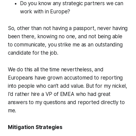
Do you know any strategic partners we can
work with in Europe?
So, other than not having a passport, never having
been there, knowing no one, and not being able
to communicate, you strike me as an outstanding
candidate for the job.
We do this all the time nevertheless, and
Europeans have grown accustomed to reporting
into people who can't add value. But for my nickel,
I'd rather hire a VP of EMEA who had great
answers to my questions and reported directly to
me.
Mitigation Strategies