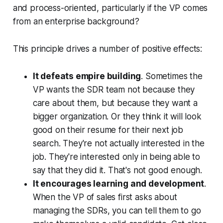
and process-oriented, particularly if the VP comes
from an enterprise background?
This principle drives a number of positive effects:
It defeats empire building
. Sometimes the
VP wants the SDR team not because they
care about them, but because they want a
bigger organization. Or they think it will look
good on their resume for their next job
search. They're not actually interested in the
job. They're interested only in being able to
say
that they did it. That's not good enough.
It encourages learning and development
.
When the VP of sales first asks about
managing the SDRs, you can tell them to go