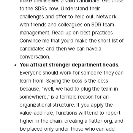
make themselves a valid candidate. Get close
to the SDRs now. Understand their
challenges and offer to help out. Network
with friends and colleagues on SDR team
management. Read up on best practices.
Convince me that you'd make the short list of
candidates and then we can have a
conversation.
You attract stronger department heads
.
Everyone should work for someone they can
learn from. Saying the boss is the boss
because, "well, we had to plug the team in
somewhere," is a terrible reason for an
organizational structure. If you apply the
value-add rule, functions will tend to report
higher in the chain, creating a flatter org, and
be placed only under those who can add