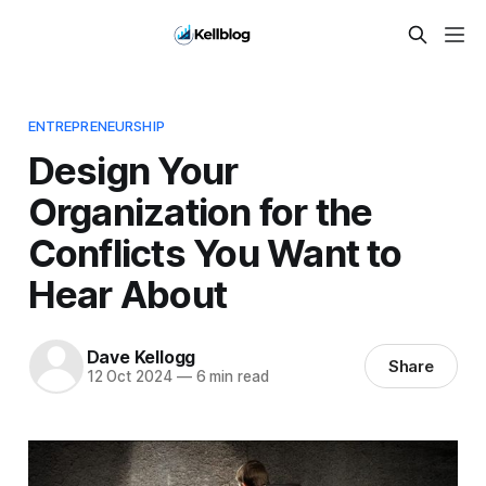
ENTREPRENEURSHIP
Design Your
Organization for the
Conflicts You Want to
Hear About
Dave Kellogg
Share
12 Oct 2024
—
6 min read