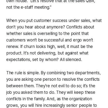
own house. "Let's resolve that at the sales QBR,
not the e-staff meeting."
When you put customer success under sales, what
don't you hear about anymore? Conflicts about
whether sales is overselling to the point that
customers won't be successful and ergo won't
renew. If churn looks high, well, it must be the
product. It's not delivering, but against what
expectations, set by whom? All silenced.
The rule is simple. By combining two departments,
you are asking one person to resolve the conflicts
between them. They're not evil to do so; it's the
job you asked them to do. They will keep these
conflicts in the family. And, as the organization
grows, you will hire increasingly senior people to