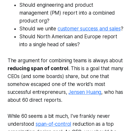
Should engineering and product
management (PM) report into a combined
product org?
Should we unite
customer success and sales
?
Should North American and Europe report
into a single head of sales?
The argument for combining teams is always about
reducing span of control
. This is a goal that many
CEOs (and some boards) share, but one that
somehow escaped one of the world's most
successful entrepreneurs,
Jensen Huang
, who has
about 60 direct reports.
While 60 seems a bit much, I've frankly never
understood
span-of-control
reduction as a top