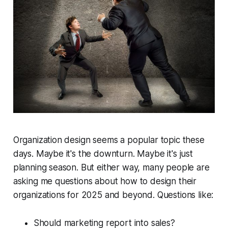
Organization design seems a popular topic these
days. Maybe it's the downturn. Maybe it's just
planning season. But either way, many people are
asking me questions about how to design their
organizations for 2025 and beyond. Questions like:
Should marketing report into sales?