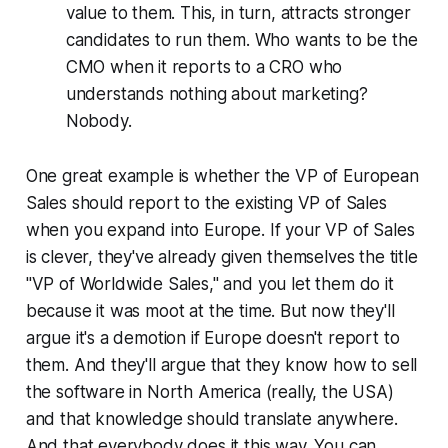
value to them. This, in turn, attracts stronger
candidates to run them. Who wants to be the
CMO when it reports to a CRO who
understands nothing about marketing?
Nobody.
One great example is whether the VP of European
Sales should report to the existing VP of Sales
when you expand into Europe. If your VP of Sales
is clever, they've already given themselves the title
"VP of Worldwide Sales," and you let them do it
because it was moot at the time. But now they'll
argue it's a demotion if Europe doesn't report to
them. And they'll argue that they know how to sell
the software in North America (really, the USA)
and that knowledge should translate anywhere.
And that everybody does it this way. You can