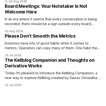
04 Aug 2026
Kellblog for free, I'm introducing subscriptions. I'll start by
Board Meetings: Your Notetaker Is Not
Welcome Here
In an era where it seems that every conversation is being
recorded, there should be a sign outside every board
meeting that reads: “Your notetaker is not welcome here.”
03 Aug 2026
By “your notetaker,” I mean any AI notetaker. A personal one
Please Don't Smooth the Metrics
that follows you from meeting to meeting – whether a
meeting
Investors have lots of good habits when it comes to
metrics. Operators can copy many of them. One habit they
shouldn't copy, however, is smoothing. Smoothing has a
25 Jul 2026
legitimate purpose. Investors are trying to understand
The Kellblog Companion and Thoughts on
businesses. They're looking for long-term trends and
Derivative Works
patterns, so they
Today I'm pleased to introduce the Kellblog Companion, a
new way to explore Kellblog created by Saurav Chowdhury.
It reorganizes decades of posts into a structured
22 Jul 2026
knowledge base that's easier to browse by topic, easier to
search, and easier to use when you're trying