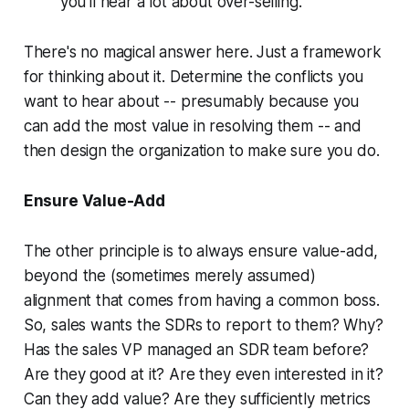
you'll hear a lot about over-selling.
There's no magical answer here. Just a framework
for thinking about it. Determine the conflicts you
want to hear about -- presumably because you
can add the most value in resolving them -- and
then design the organization to make sure you do.
Ensure Value-Add
The other principle is to always ensure value-add,
beyond the (sometimes merely assumed)
alignment that comes from having a common boss.
So, sales wants the SDRs to report to them? Why?
Has the sales VP managed an SDR team before?
Are they good at it? Are they even interested in it?
Can they add value? Are they sufficiently metrics