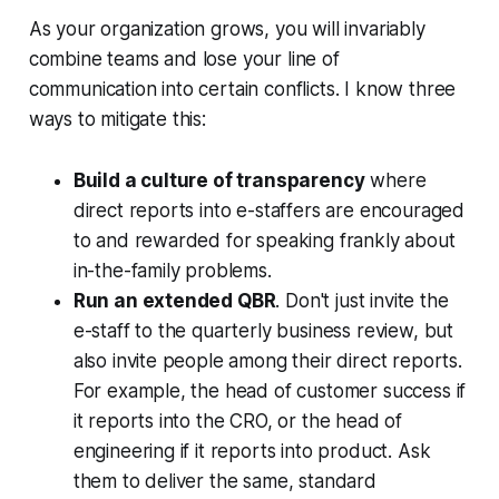
As your organization grows, you will invariably
combine teams and lose your line of
communication into certain conflicts. I know three
ways to mitigate this:
Build a culture of transparency
where
direct reports into e-staffers are encouraged
to and rewarded for speaking frankly about
in-the-family problems.
Run an extended QBR
. Don't just invite the
e-staff to the quarterly business review, but
also invite people among their direct reports.
For example, the head of customer success if
it reports into the CRO, or the head of
engineering if it reports into product. Ask
them to deliver the same, standard