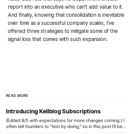
report into an executive who can't add value to it.
And finally, knowing that consolidation is inevitable
over time as a successful company scales, I've
offered three strategies to mitigate some of the
signal loss that comes with such expansion.
READ MORE
Introducing Kellblog Subscriptions
(Edited 8/5 with expectations for more changes coming.) I
often tell founders to "test by doing," so in this post I'll be
practicing what I preach. After nearly 20 years of publishing