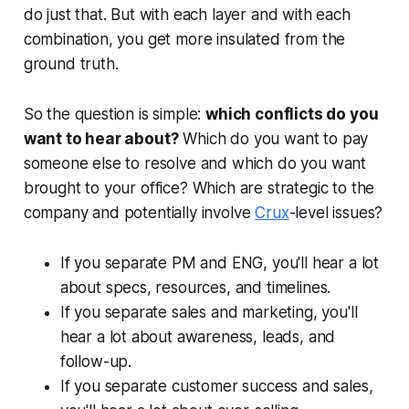
do just that. But with each layer and with each
combination, you get more insulated from the
ground truth.
So the question is simple:
which conflicts do you
want to hear about?
Which do you want to pay
someone else to resolve and which do you want
brought to your office? Which are strategic to the
company and potentially involve
Crux
-level issues?
If you separate PM and ENG, you'll hear a lot
about specs, resources, and timelines.
If you separate sales and marketing, you'll
hear a lot about awareness, leads, and
follow-up.
If you separate customer success and sales,