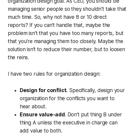
organization design goal. As CEO, you should be
managing senior people so they shouldn't take that
much time. So, why not have 8 or 10 direct
reports? If you can't handle that, maybe the
problem isn't that you have too many reports, but
that you're managing them too closely. Maybe the
solution isn't to reduce their number, but to loosen
the reins.
I have two rules for organization design:
Design for conflict.
Specifically, design your
organization for the conflicts you want to
hear about.
Ensure value-add
. Don't put thing B under
thing A unless the executive in charge can
add value to both.