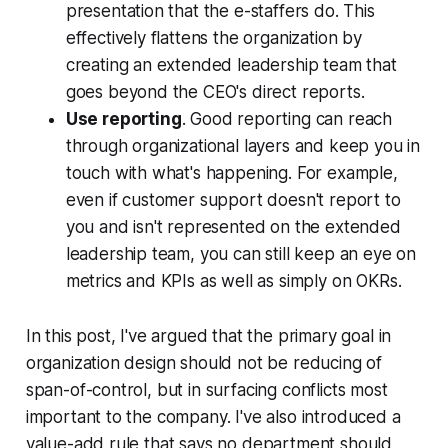
presentation that the e-staffers do. This
effectively flattens the organization by
creating an extended leadership team that
goes beyond the CEO's direct reports.
Use reporting
. Good reporting can reach
through organizational layers and keep you in
touch with what's happening. For example,
even if customer support doesn't report to
you and isn't represented on the extended
leadership team, you can still keep an eye on
metrics and KPIs as well as simply on OKRs.
In this post, I've argued that the primary goal in
organization design should not be reducing of
span-of-control, but in surfacing conflicts most
important to the company. I've also introduced a
value-add rule that says no department should