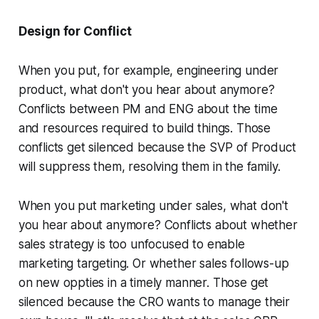
Design for Conflict
When you put, for example, engineering under
product, what don't you hear about anymore?
Conflicts between PM and ENG about the time
and resources required to build things. Those
conflicts get silenced because the SVP of Product
will suppress them, resolving them in the family.
When you put marketing under sales, what don't
you hear about anymore? Conflicts about whether
sales strategy is too unfocused to enable
marketing targeting. Or whether sales follows-up
on new oppties in a timely manner. Those get
silenced because the CRO wants to manage their