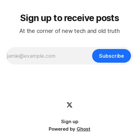
Sign up to receive posts
At the corner of new tech and old truth
Subscribe
Sign up
Powered by
Ghost