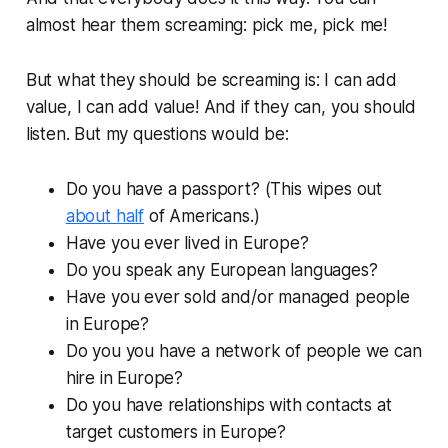
almost hear them screaming: pick me, pick me!
But what they should be screaming is: I can add
value, I can add value! And if they can, you should
listen. But my questions would be:
Do you have a passport? (This wipes out
about half
of Americans.)
Have you ever lived in Europe?
Do you speak any European languages?
Have you ever sold and/or managed people
in Europe?
Do you you have a network of people we can
hire in Europe?
Do you have relationships with contacts at
target customers in Europe?