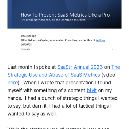
Last month I spoke at
SaaStr Annual 2023
on
The
Strategic Use and Abuse of SaaS Metrics
(video
here
). When I wrote that presentation I found
myself with something of a content
blivit
on my
hands. I had a bunch of strategic things I wanted
to say, but darn it, I had a lot of tactical things I
wanted to say as well.