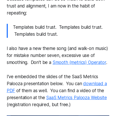
trust and alignment, I am now in the habit of
repeating:
Templates build trust. Templates build trust.
Templates build trust.
I also have a new theme song (and walk-on music)
for mistake number seven, excessive use of
smoothing. Don't be a
Smooth (metrics) Operator
.
I've embedded the slides of the SaaS Metrics
Palooza presentation below. You can
download a
PDF
of them as well. You can find a video of the
presentation at the
SaaS Metrics Palooza Website
(registration required, but free.)