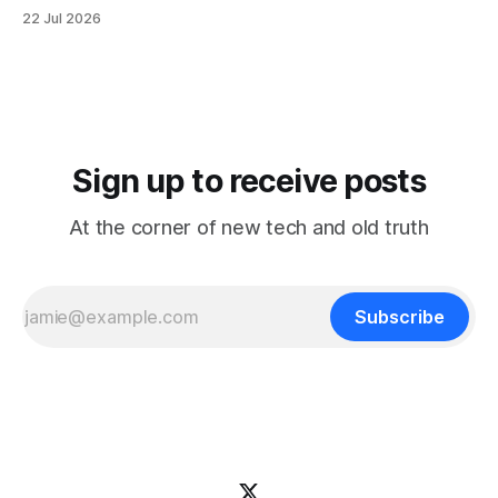
It reorganizes decades of posts into a structured
22 Jul 2026
knowledge base that's easier to browse by topic, easier to
search, and easier to use when you're trying
Sign up to receive posts
At the corner of new tech and old truth
Subscribe