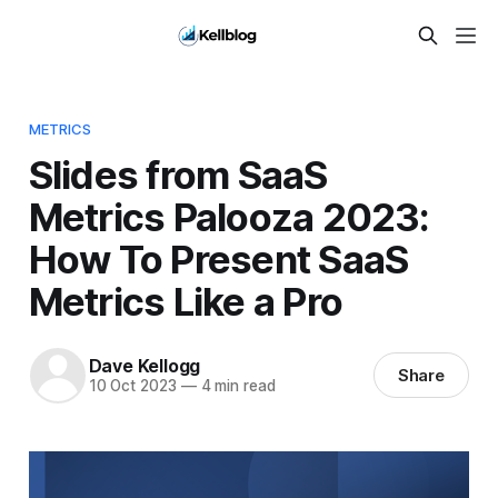
METRICS
Slides from SaaS
Metrics Palooza 2023:
How To Present SaaS
Metrics Like a Pro
Dave Kellogg
Share
10 Oct 2023
—
4 min read