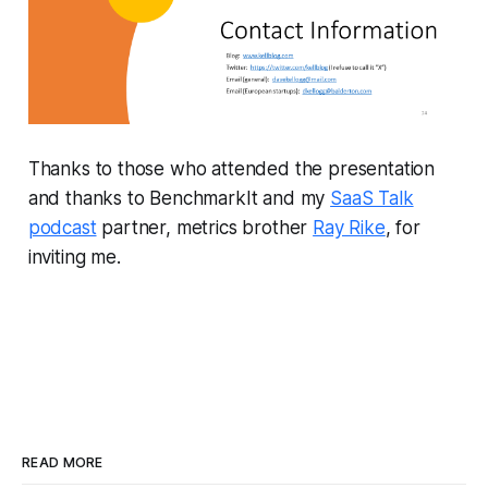
Thanks to those who attended the presentation
and thanks to BenchmarkIt and my
SaaS Talk
podcast
partner, metrics brother
Ray Rike
, for
inviting me.
READ MORE