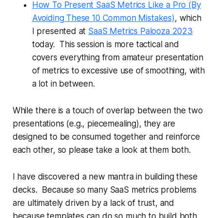
How To Present SaaS Metrics Like a Pro (By
Avoiding These 10 Common Mistakes)
, which
I presented at
SaaS Metrics Palooza 2023
today. This session is more tactical and
covers everything from amateur presentation
of metrics to excessive use of smoothing, with
a lot in between.
While there is a touch of overlap between the two
presentations (e.g., piecemealing), they are
designed to be consumed together and reinforce
each other, so please take a look at them both.
I have discovered a new mantra in building these
decks. Because so many SaaS metrics problems
are ultimately driven by a lack of trust, and
because templates can do so much to build both