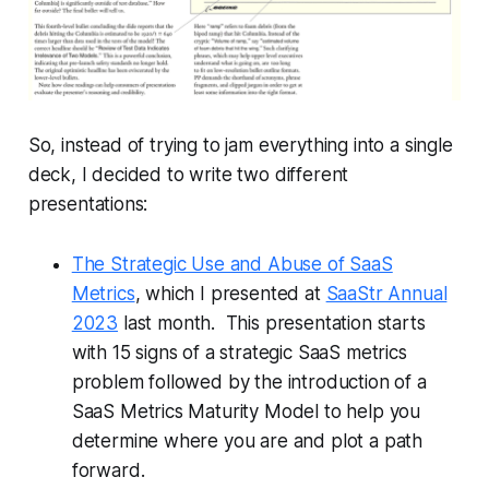
So, instead of trying to jam everything into a single
deck, I decided to write two different
presentations:
The Strategic Use and Abuse of SaaS
Metrics
, which I presented at
SaaStr Annual
2023
last month. This presentation starts
with 15 signs of a strategic SaaS metrics
problem followed by the introduction of a
SaaS Metrics Maturity Model to help you
determine where you are and plot a path
forward.