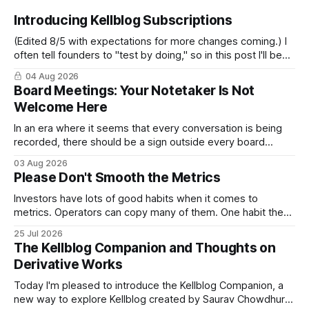
Introducing Kellblog Subscriptions
(Edited 8/5 with expectations for more changes coming.) I
often tell founders to "test by doing," so in this post I'll be
practicing what I preach. After nearly 20 years of publishing
04 Aug 2026
Kellblog for free, I'm introducing subscriptions. I'll start by
Board Meetings: Your Notetaker Is Not
Welcome Here
In an era where it seems that every conversation is being
recorded, there should be a sign outside every board
meeting that reads: “Your notetaker is not welcome here.”
03 Aug 2026
By “your notetaker,” I mean any AI notetaker. A personal one
Please Don't Smooth the Metrics
that follows you from meeting to meeting – whether a
meeting
Investors have lots of good habits when it comes to
metrics. Operators can copy many of them. One habit they
shouldn't copy, however, is smoothing. Smoothing has a
25 Jul 2026
legitimate purpose. Investors are trying to understand
The Kellblog Companion and Thoughts on
businesses. They're looking for long-term trends and
Derivative Works
patterns, so they
Today I'm pleased to introduce the Kellblog Companion, a
new way to explore Kellblog created by Saurav Chowdhury.