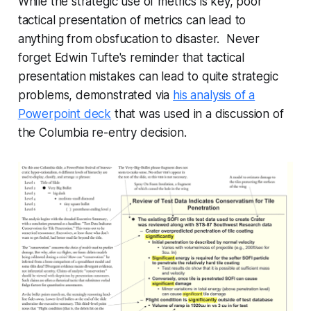
While the strategic use of metrics is key, poor
tactical presentation of metrics can lead to
anything from obsfucation to disaster. Never
forget Edwin Tufte's reminder that tactical
presentation mistakes can lead to quite strategic
problems, demonstrated via
his analysis of a
Powerpoint deck
that was used in a discussion of
the Columbia re-entry decision.