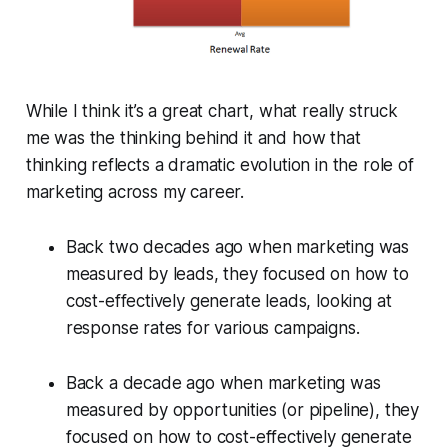
While I think it’s a great chart, what really struck
me was the thinking behind it and how that
thinking reflects a dramatic evolution in the role of
marketing across my career.
Back two decades ago when marketing was
measured by leads, they focused on how to
cost-effectively generate leads, looking at
response rates for various campaigns.
Back a decade ago when marketing was
measured by opportunities (or pipeline), they
focused on how to cost-effectively generate