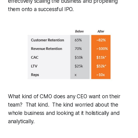
effectively scaling the business and propelling
them onto a successful IPO.
What kind of CMO does any CEO want on their
team? That kind. The kind worried about the
whole business and looking at it holistically and
analytically.