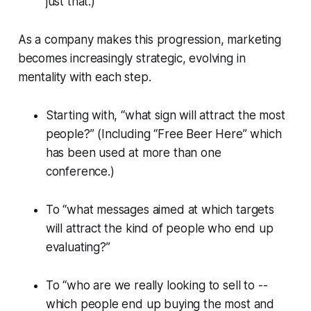
just that.)
As a company makes this progression, marketing
becomes increasingly strategic, evolving in
mentality with each step.
Starting with, “what sign will attract the most
people?” (Including “Free Beer Here” which
has been used at more than one
conference.)
To “what messages aimed at which targets
will attract the kind of people who end up
evaluating?”
To “who are we really looking to sell to --
which people end up buying the most and