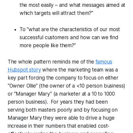
the most easily – and what messages aimed at
which targets will attract them?”
To “what are the characteristics of our most
successful customers and how can we find
more people like them?”
The whole pattern reminds me of the
famous
Hubspot story
where the marketing team was a
key part forcing the company to focus on either
“Owner Ollie” (the owner of a <10 person business)
or “Manager Mary” (a marketer at a 10 to 1000
person business). For years they had been
serving both masters poorly and by focusing on
Manager Mary they were able to drive a huge
increase in their numbers that enabled cost-