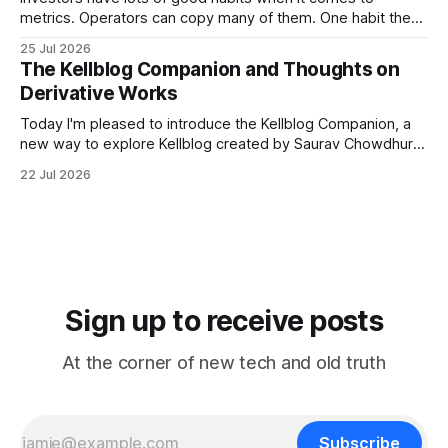
metrics. Operators can copy many of them. One habit they
shouldn't copy, however, is smoothing. Smoothing has a
25 Jul 2026
legitimate purpose. Investors are trying to understand
The Kellblog Companion and Thoughts on
businesses. They're looking for long-term trends and
Derivative Works
patterns, so they
Today I'm pleased to introduce the Kellblog Companion, a
new way to explore Kellblog created by Saurav Chowdhury.
It reorganizes decades of posts into a structured
22 Jul 2026
knowledge base that's easier to browse by topic, easier to
search, and easier to use when you're trying
Sign up to receive posts
At the corner of new tech and old truth
Subscribe