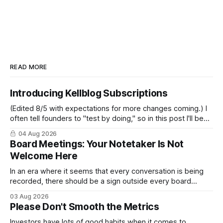
READ MORE
Introducing Kellblog Subscriptions
(Edited 8/5 with expectations for more changes coming.) I
often tell founders to "test by doing," so in this post I'll be
practicing what I preach. After nearly 20 years of publishing
04 Aug 2026
Kellblog for free, I'm introducing subscriptions. I'll start by
Board Meetings: Your Notetaker Is Not
Welcome Here
In an era where it seems that every conversation is being
recorded, there should be a sign outside every board
meeting that reads: “Your notetaker is not welcome here.”
03 Aug 2026
By “your notetaker,” I mean any AI notetaker. A personal one
Please Don't Smooth the Metrics
that follows you from meeting to meeting – whether a
meeting
Investors have lots of good habits when it comes to