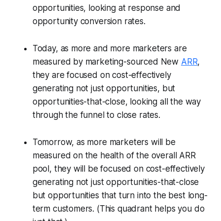
opportunities, looking at response and
opportunity conversion rates.
Today, as more and more marketers are
measured by marketing-sourced New
ARR
,
they are focused on cost-effectively
generating not just opportunities, but
opportunities-that-close, looking all the way
through the funnel to close rates.
Tomorrow, as more marketers will be
measured on the health of the overall ARR
pool, they will be focused on cost-effectively
generating not just opportunities-that-close
but opportunities that turn into the best long-
term customers. (This quadrant helps you do