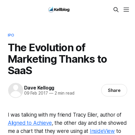
IPO
The Evolution of
Marketing Thanks to
SaaS
Dave Kellogg
Share
09 Feb 2017
—
2 min read
I was talking with my friend Tracy Eiler, author of
Aligned to Achieve
, the other day and she showed
me a chart that they were using at
InsideView
to