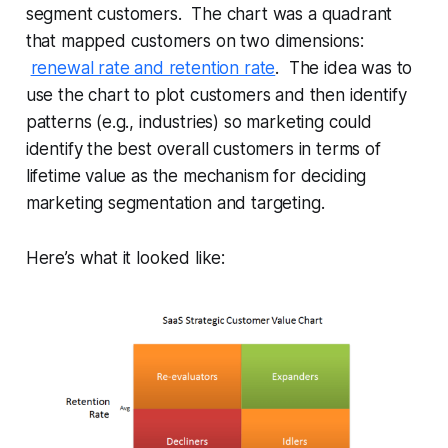
segment customers. The chart was a quadrant
that mapped customers on two dimensions:
renewal rate and retention rate
. The idea was to
use the chart to plot customers and then identify
patterns (e.g., industries) so marketing could
identify the best overall customers in terms of
lifetime value as the mechanism for deciding
marketing segmentation and targeting.
Here’s what it looked like: