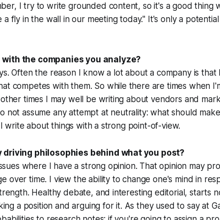
r, I try to write grounded content, so it's a good thing w
a fly in the wall in our meeting today." It's only a potential
 with the companies you analyze?
ys. Often the reason I know a lot about a company is that
hat competes with them. So while there are times when I'
 other times I may well be writing about vendors and mark
o not assume any attempt at neutrality: what should make
t I write about things with a strong point-of-view.
 driving philosophies behind what you post?
k issues where I have a strong opinion. That opinion may pr
 over time. I view the ability to change one's mind in re
trength. Healthy debate, and interesting editorial, starts 
taking a position and arguing for it. As they used to say at
abilities to research notes: if you're going to assign a prob