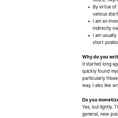
By virtue of
various start
I am an inve
indirectly o
I am usually
short positi
Why do you writ
It started long a
quickly found mys
particularly thos
way. I also like w
Do you monetize
Yes, but lightly. T
general, new posts