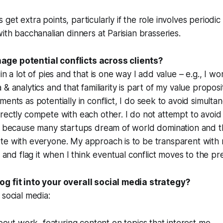
et extra points, particularly if the role involves periodic
with bacchanalian dinners at Parisian brasseries.
ge potential conflicts across clients?
in a lot of pies and that is one way I add value – e.g., I 
& analytics and that familiarity is part of my value proposit
tments
as potentially in conflict, I do seek to avoid
simulta
irectly
compete with each other. I do not attempt to avoid 
s because many startups dream of world domination and th
te with everyone. My approach is to be transparent with 
s and flag it when I think eventual conflict moves to the pr
g fit into your overall social media strategy?
 social media: