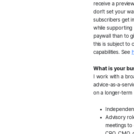
receive a previe
don’t set your wa
subscribers get 
while supporting K
paywall than to g
this is subject t
capabilities. See
What is your bu
I work with a bro
advice-as-a-servi
on a longer-term b
Independent
Advisory rol
meetings to 
CRO, CMO, 