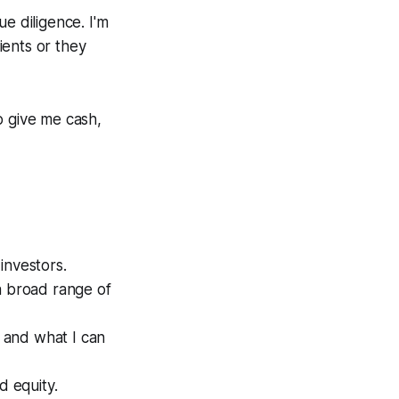
e diligence. I'm
ients or they
o give me cash,
investors.
a broad range of
 and what I can
d equity.