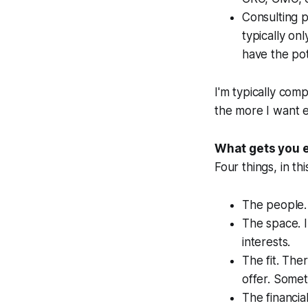
Consulting p
typically on
have the pot
I'm typically com
the more I want e
What gets you e
Four things, in thi
The people. 
The space. I
interests.
The fit. Th
offer. Somet
The financia