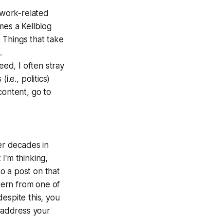
 work-related
mes a Kellblog
. Things that take
.
eed, I often stray
i.e., politics)
content, go to
er decades in
I'm thinking,
do a post on that
ttern from one of
despite this, you
o address your