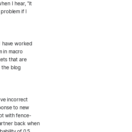
hen I hear, "it
 problem if I
 I have worked
m in macro
ets that are
 the blog
ove incorrect
sponse to new
not with fence-
 Gartner back when
ability of 0.5,