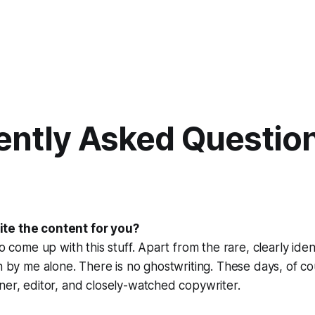
ently Asked Questio
te the content for you?
to come up with this stuff. Apart from the rare, clearly iden
en by me alone. There is no ghostwriting. These days, of co
ner, editor, and closely-watched copywriter.