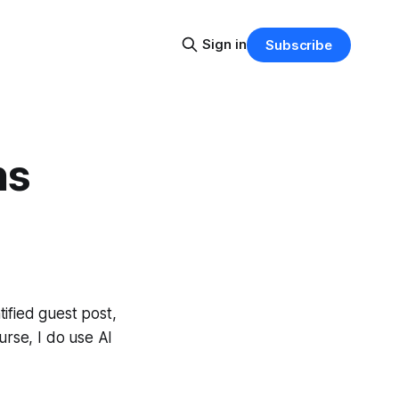
Sign in
Subscribe
ns
tified guest post,
urse, I do use AI