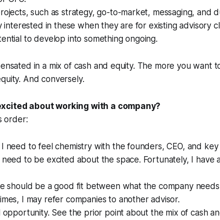
rojects, such as strategy, go-to-market, messaging, and du
ly interested in these when they are for existing advisory cl
ential to develop into something ongoing.
pensated in a mix of cash and equity. The more you want t
quity. And conversely.
xcited about working with a company?
s order:
I need to feel chemistry with the founders, CEO, and key 
 need to be excited about the space. Fortunately, I have 
ere should be a good fit between what the company needs
imes, I may refer companies to another advisor.
l opportunity. See the prior point about the mix of cash an