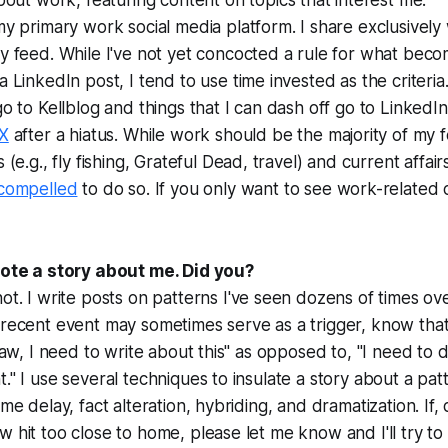
bout work, featuring content on topics that interest me.
my primary work social media platform. I share exclusively
y feed. While I've not yet concocted a rule for what beco
a LinkedIn post, I tend to use time invested as the criteria
go to Kellblog and things that I can dash off go to LinkedIn
X
after a hiatus. While work should be the majority of my f
 (e.g., fly fishing, Grateful Dead, travel) and current affairs (
compelled
to do so. If you only want to see work-related 
wrote a story about me. Did you?
not. I write posts on
patterns
I've seen dozens of times ov
 recent event may sometimes serve as a trigger, know that 
traw, I need to write about this" as opposed to, "I need to 
t." I use several techniques to insulate a story about a pa
ime delay, fact alteration, hybriding, and dramatization. If, 
w hit too close to home, please let me know and I'll try t