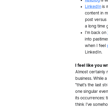
Kellblog
is a
LinkedIn
is 
content in m
post versus 
a long time 
I'm back on
into pastimes
when I feel
LinkedIn.
I feel like you 
Almost certainly 
business. While a
"that's the last s
one singular even
its occurrences: t
think I've someho