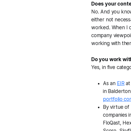
Does your conte
No. And you kno
either not necess
worked. When I c
company viewpoint
working with them
Do you work wit
Yes, in five catego
As an
EIR
at
in Balderto
portfolio c
By virtue of
companies in
FloQast, Hex
Scoro, Skyfl