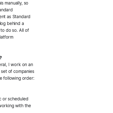
is manually, so
tandard
ent as Standard
blog behind a
o do so. All of
latform
?
ral, I work on an
r set of companies
he following order:
c
or scheduled
 working with the