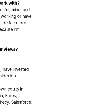
work with?
tiful, mine, and
m working or have
 a
de facto
pro-
because I'm
ur views?
, have invested
Balderton
own equity in
na, Faros,
phecy, Salesforce,