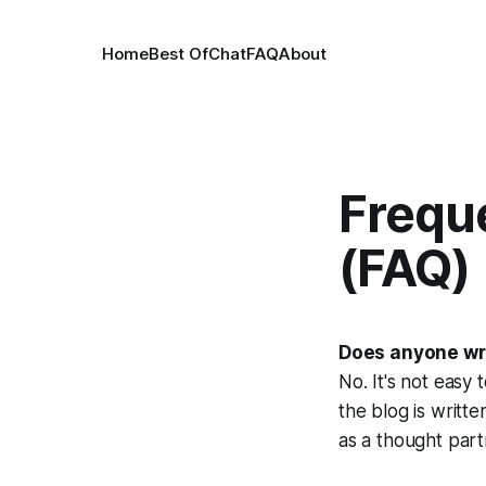
Home
Best Of
Chat
FAQ
About
Frequ
(FAQ)
Does anyone wri
No. It's not easy 
the blog is writt
as a thought part