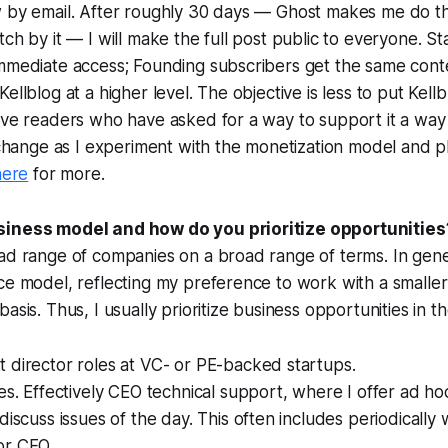
w by email. After roughly 30 days — Ghost makes me do th
tch by it — I will make the full post public to everyone. S
immediate access; Founding subscribers get the same cont
ellblog at a higher level. The objective is less to put Kell
ive readers who have asked for a way to support it a way t
o change as I experiment with the monetization model and p
here
for more.
siness model and how do you prioritize opportunities
ad range of companies on a broad range of terms. In gene
ce model, reflecting my preference to work with a smalle
asis. Thus, I usually prioritize business opportunities in t
 director roles at VC- or PE-backed startups.
es. Effectively CEO technical support, where I offer
ad ho
discuss issues of the day. This often includes periodically
or CFO.