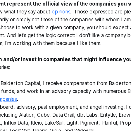
nt represent the official view of the companies you 
w what they say about
opinions
. Those expressed are plen
arily or simply not those of the companies with whom I a
hoose to work with a given company, you should expect
. And let's get the logic correct: I don't like a company 
; I'm working with them because I like them.
h and/or invest in companies that might influence yo
ries:
 Balderton Capital, I receive compensation from Balderton
n funds, and work in an advisory capacity with numerous 
ompanies
.
 board, advisory, past employment, and angel investing, I 
cluding Alation, Cube, Data Grail, dbt Labs, Entytle, Erev
, Influx Data, Kleio, LakeSail, Light, Pigment, Planful, Pro
ow, TechWolf, Unaric, Vic.ai, and Widewail.