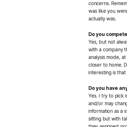
concerns. Remembe
was like you were 
actually was.
Do you compete
Yes, but not alwa
with a company t
analysis mode, at
closer to home. D
interesting is tha
Do you have any
Yes. I try to pic
and/or may change
information as a s
sitting but with 
they assigned prob