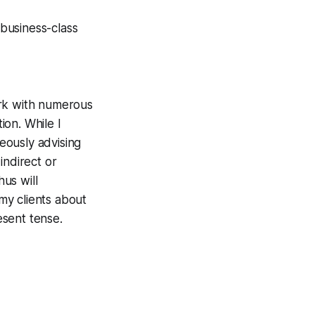
 business-class
work with numerous
ion. While I
neously
advising
indirect or
us will
my clients about
esent tense.