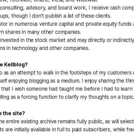
 consulting, advisory, and board work, I receive cash com
ups, though I don't publish a list of these clients.
stor in numerous venture capital and private equity funds
wn shares in many other companies.
 invested in the stock market and may directly or indirect
ons in technology and other companies.
e Kellblog?
go as an attempt to walk in the footsteps of my customers 
elf enjoying blogging as a medium. I enjoy sharing the thin
e that I wish someone had taught me before I had to learn
riting as a forcing function to clarify my thoughts on a topic
 the site?
he entire existing archive remains fully public, as will selec
 are initially available in full to paid subscribers, while fr