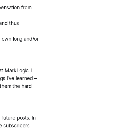
pensation from
 and thus
ly own long and/or
at MarkLogic. I
gs I've learned –
 them the hard
.
t future posts. In
ee subscribers