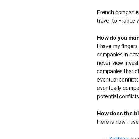
French companies g
travel to France 
How do you mana
I have my fingers 
companies in data 
never view
inves
companies that
d
eventual conflict
eventually compe
potential conflict
How does the blo
Here is how I use