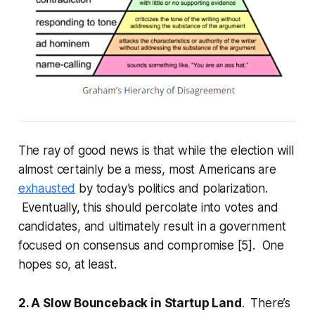
The ray of good news is that while the election will
almost certainly be a mess, most Americans are
exhausted
by today’s politics and polarization.
Eventually, this should percolate into votes and
candidates, and ultimately result in a government
focused on consensus and compromise [5]. One
hopes so, at least.
2. A Slow Bounceback in Startup Land
. There’s