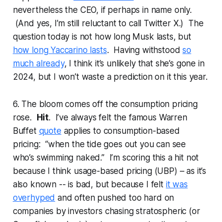
nevertheless the CEO, if perhaps in name only.
(And yes, I’m still reluctant to call Twitter X.) The
question today is not how long Musk lasts, but
how long Yaccarino lasts
. Having withstood
so
much already
, I think it’s unlikely that she’s gone in
2024, but I won’t waste a prediction on it this year.
6. The bloom comes off the consumption pricing
rose.
Hit
. I’ve always felt the famous Warren
Buffet
quote
applies to consumption-based
pricing: “when the tide goes out you can see
who’s swimming naked.” I’m scoring this a hit not
because I think usage-based pricing (UBP) – as it’s
also known -- is bad, but because I felt
it was
overhyped
and often pushed too hard on
companies by investors chasing stratospheric (or