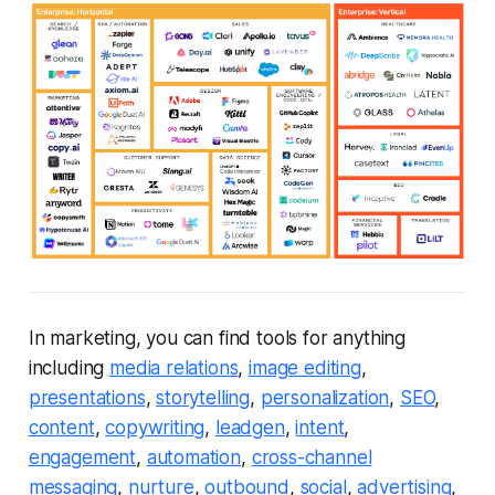
In marketing, you can find tools for anything
including
media relations
,
image editing
,
presentations
,
storytelling
,
personalization
,
SEO
,
content
,
copywriting
,
leadgen
,
intent
,
engagement
,
automation
,
cross-channel
messaging
,
nurture
,
outbound
,
social
,
advertising
,