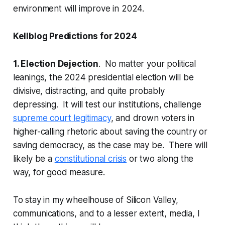
environment will improve in 2024.
Kellblog Predictions for 2024
1. Election Dejection
. No matter your political
leanings, the 2024 presidential election will be
divisive, distracting, and quite probably
depressing. It will test our institutions, challenge
supreme court legitimacy
, and drown voters in
higher-calling rhetoric about saving the country or
saving democracy, as the case may be. There will
likely be a
constitutional crisis
or two along the
way, for good measure.
To stay in my wheelhouse of Silicon Valley,
communications, and to a lesser extent, media, I