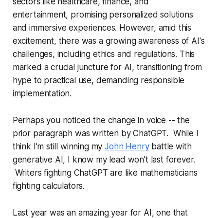
sectors like healthcare, finance, and
entertainment, promising personalized solutions
and immersive experiences. However, amid this
excitement, there was a growing awareness of AI's
challenges, including ethics and regulations. This
marked a crucial juncture for AI, transitioning from
hype to practical use, demanding responsible
implementation.
Perhaps you noticed the change in voice -- the
prior paragraph was written by ChatGPT. While I
think I’m still winning my
John Henry
battle with
generative AI, I know my lead won’t last forever.
Writers fighting ChatGPT are like mathematicians
fighting calculators.
Last year was an amazing year for AI, one that