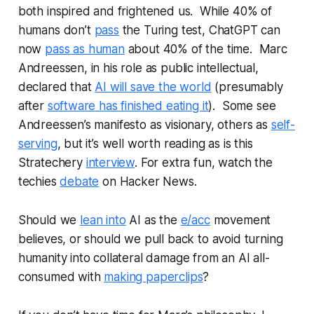
both inspired and frightened us. While 40% of
humans don’t
pass
the Turing test, ChatGPT can
now
pass as human
about 40% of the time. Marc
Andreessen, in his role as public intellectual,
declared that
AI will save the world
(presumably
after
software has finished eating it
). Some see
Andreessen’s manifesto as visionary, others as
self-
serving
, but it’s well worth reading as is this
Stratechery
interview
. For extra fun, watch the
techies
debate
on Hacker News.
Should we
lean into
AI as the
e/acc
movement
believes, or should we pull back to avoid turning
humanity into collateral damage from an AI all-
consumed with
making paperclips
?