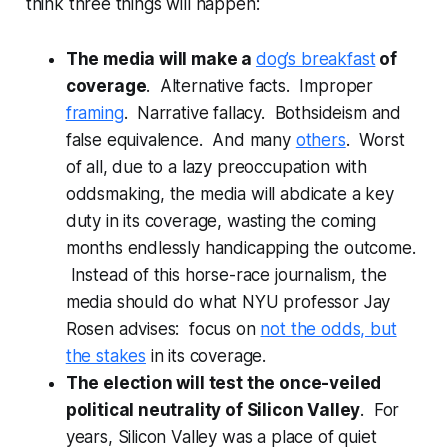
think three things will happen:
The media will make a
dog’s breakfast
of
coverage
. Alternative facts. Improper
framing
. Narrative fallacy. Bothsideism and
false equivalence. And many
others
. Worst
of all, due to a lazy preoccupation with
oddsmaking, the media will abdicate a key
duty in its coverage, wasting the coming
months endlessly handicapping the outcome.
Instead of this horse-race journalism, the
media should do what NYU professor Jay
Rosen advises: focus on
not the odds, but
the stakes
in its coverage.
The election will test the once-veiled
political neutrality of Silicon Valley
. For
years, Silicon Valley was a place of quiet