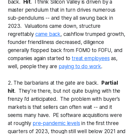
back.
Hit
. I think Silicon Valley is driven by a
master pendulum that in turn drives numerous
sub-pendulums -- and they all swung back in
2023. Valuations came down, structure
regrettably
came back
, cashflow trumped growth,
founder friendliness decreased, diligence
generally flopped back from FOMO to FOFU, and
companies again started to
treat employees
as,
well, people they are
paying to do work
.
2. The barbarians at the gate are back.
Partial
hit
. They’re there, but not quite buying with the
frenzy I’d anticipated. The problem with buyer’s
markets is that sellers can often wait -- and it
seems many have. PE software acquisitions were
at roughly
pre-pandemic levels
in the first three
quarters of 2023, though still well below 2021 and