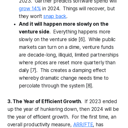
2023. Gartner predicts software spend will
grow 14%
in 2024. Things will recover, but
they won’t
snap back
.
And it will happen more slowly on the
venture side
. Everything happens more
slowly on the venture side [6]. While public
markets can turn on a dime, venture funds
are decade-long, illiquid, limited partnerships
where prices are reset more quarterly than
daily [7]. This creates a damping effect
whereby dramatic change needs time to
percolate through the system [8].
3. The Year of Efficient Growth
. If 2023 ended
up the year of hunkering down, then 2024 will be
the year of efficient growth. For the first time, an
overall productivity measure,
ARR/FTE
, has