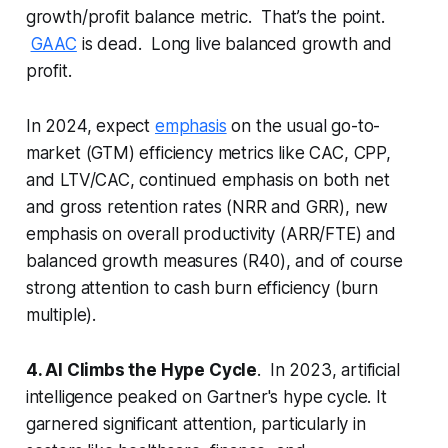
growth/profit balance metric. That’s the point.
GAAC
is dead. Long live balanced growth and
profit.
In 2024, expect
emphasis
on the usual go-to-
market (GTM) efficiency metrics like CAC, CPP,
and LTV/CAC, continued emphasis on both net
and gross retention rates (NRR and GRR), new
emphasis on overall productivity (ARR/FTE) and
balanced growth measures (R40), and of course
strong attention to cash burn efficiency (burn
multiple).
4. AI Climbs the Hype Cycle
. In 2023, artificial
intelligence peaked on Gartner's hype cycle. It
garnered significant attention, particularly in