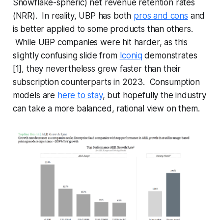
Snowflake-spheric) net revenue retention rates
(NRR). In reality, UBP has both
pros and cons
and
is better applied to some products than others.
While UBP companies were hit harder, as this
slightly confusing slide from
Iconiq
demonstrates
[1], they nevertheless grew faster than their
subscription counterparts in 2023. Consumption
models are
here to stay
, but hopefully the industry
can take a more balanced, rational view on them.