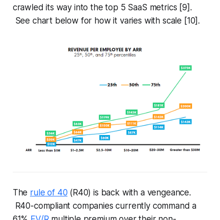
crawled its way into the top 5 SaaS metrics [9].
See chart below for how it varies with scale [10].
The
rule of 40
(R40) is back with a vengeance.
R40-compliant companies currently command a
61%
EV/R
multiple premium over their non-