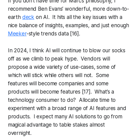
If you don’t have time for Marc’s philosophy, I
recommend Ben Evans’ wonderful, more down-to-
earth
deck
on AI. It hits all the key issues with a
nice balance of insights, examples, and just enough
Meeker
-style trends data [16].
In 2024, I think AI will continue to blow our socks
off as we climb to peak hype. Vendors will
propose a wide variety of use-cases, some of
which will stick while others will not. Some
features will become companies and some
products will become features [17]. What’s a
technology consumer to do? Allocate time to
experiment with a broad range of AI features and
products. I expect many AI solutions to go from
magical advantage to table stakes almost
overnight.