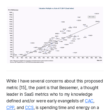
While I have several concerns about this proposed
metric [15], the point is that Bessemer, a thought
leader in SaaS metrics who to my knowledge
defined and/or were early evangelists of
CAC
,
CPP
, and
CCS
, is spending time and energy on a