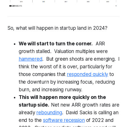
So, what will happen in startup land in 2024?
We will start to turn the corner.
ARR
growth stalled. Valuation multiples were
hammered
. But green shoots are emerging. I
think the worst of it is over, particularly for
those companies that
responded quickly
to
the downturn by increasing focus, reducing
burn, and increasing runway.
This will happen more quickly on the
startup side.
Net new ARR growth rates are
already
rebounding
. David Sacks is calling an
end to the
software recession
of 2022 and