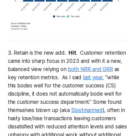
3. Retain is the new add.
Hit
. Customer retention
came into sharp focus in 2023 and with it a new,
balanced view relying on
both NRR and GRR
as
key retention metrics. As I said
last year
, “while
this bodes well for the customer success (CS)
discipline, it does not automatically bode well for
the customer success department.” Some found
themselves blown up (aka
Slootmanned
), often in
hasty lose/lose transactions leaving customers
dissatisfied with reduced attention levels and sales
unhappy with additional work without additional