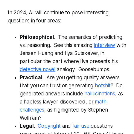
In 2024, AI will continue to pose interesting
questions in four areas:
Philosophical
. The semantics of predicting
vs. reasoning. See this amazing
interview
with
Jensen Huang and Ilya Sutskever, in
particular the part where Ilya presents his
detective novel
analogy. Goosebumps.
Practical
. Are you getting quality answers
that you can trust or generating
botshit
? Do
generated answers include
hallucinations
, as
a hapless lawyer discovered, or
math
challenges
, as highlighted by Stephen
Wolfram?
Legal
.
Copyright
and
fair use
questions