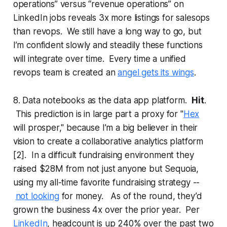
operations” versus “revenue operations” on
LinkedIn jobs reveals 3x more listings for salesops
than revops. We still have a long way to go, but
I’m confident slowly and steadily these functions
will integrate over time. Every time a unified
revops team is created an
angel gets its wings
.
8. Data notebooks as the data app platform.
Hit
.
This prediction is in large part a proxy for "
Hex
will prosper," because I’m a big believer in their
vision to create a collaborative analytics platform
[2]. In a difficult fundraising environment they
raised $28M from not just anyone but Sequoia,
using my all-time favorite fundraising strategy --
not looking
for money. As of the round, they’d
grown the business 4x over the prior year. Per
LinkedIn
, headcount is up 240% over the past two