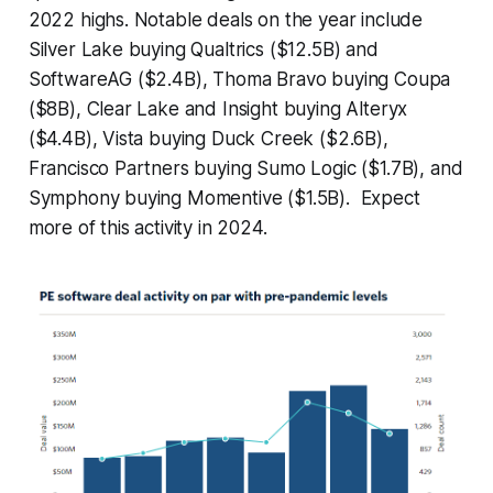
2022 highs. Notable deals on the year include
Silver Lake buying Qualtrics ($12.5B) and
SoftwareAG ($2.4B), Thoma Bravo buying Coupa
($8B), Clear Lake and Insight buying Alteryx
($4.4B), Vista buying Duck Creek ($2.6B),
Francisco Partners buying Sumo Logic ($1.7B), and
Symphony buying Momentive ($1.5B). Expect
more of this activity in 2024.