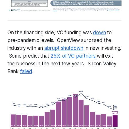
On the financing side, VC funding was
down
to
pre-pandemic levels. OpenView surprised the
industry with an
abrupt shutdown
in new investing.
Some predict that
25% of VC partners
will exit
the business in the next few years. Silicon Valley
Bank
failed
.