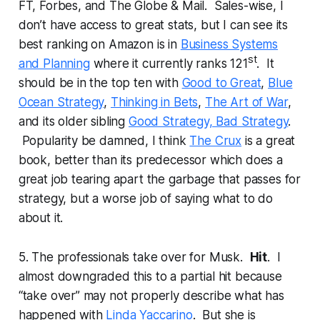
FT, Forbes, and The Globe & Mail. Sales-wise, I
don’t have access to great stats, but I can see its
best ranking on Amazon is in
Business Systems
st
and Planning
where it currently ranks 121
. It
should be in the top ten with
Good to Great
,
Blue
Ocean Strategy
,
Thinking in Bets
,
The Art of War
,
and its older sibling
Good Strategy, Bad Strategy
.
Popularity be damned, I think
The Crux
is a great
book, better than its predecessor which does a
great job tearing apart the garbage that passes for
strategy, but a worse job of saying what to do
about it.
5. The professionals take over for Musk.
Hit
. I
almost downgraded this to a partial hit because
“take over” may not properly describe what has
happened with
Linda Yaccarino
. But she is