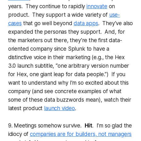
years. They continue to rapidly
innovate
on
product. They support a wide variety of
use-
cases
that go well beyond
data apps
. They’ve also
expanded the personas they support. And, for
the marketers out there, they’re the first data-
oriented company since Splunk to have a
distinctive voice in their marketing (e.g., the Hex
3.0 launch subtitle, “one arbitrary version number
for Hex, one giant leap for data people.”) If you
want to understand why I’m so excited about this
company (and see concrete examples of what
some of these data buzzwords mean), watch their
latest product
launch video
.
9. Meetings somehow survive.
Hit
. I’m so glad the
idiocy of
companies are for builders, not managers