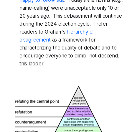
name-calling) were unacceptable only 10 or
20 years ago. This debasement will continue
during the 2024 election cycle. I refer
readers to Graham’s
hierarchy of
disagreement
as a framework for
characterizing the quality of debate and to
encourage everyone to climb, not descend,
this ladder.