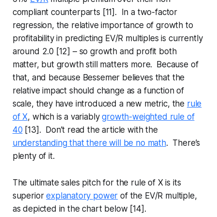
compliant counterparts [11]. In a two-factor
regression, the relative importance of growth to
profitability in predicting EV/R multiples is currently
around 2.0 [12] – so growth and profit both
matter, but growth still matters more. Because of
that, and because Bessemer believes that the
relative impact should change as a function of
scale, they have introduced a new metric, the
rule
of X
, which is a variably
growth-weighted rule of
40
[13]. Don’t read the article with the
understanding that there will be no math
. There’s
plenty of it.
The ultimate sales pitch for the rule of X is its
superior
explanatory power
of the EV/R multiple,
as depicted in the chart below [14].