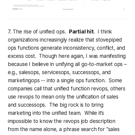
7. The rise of unified ops.
Partial hit
. I think
organizations increasingly realize that stovepiped
ops functions generate inconsistency, conflict, and
excess cost. Though here again, I was manifesting
because I believe in unifying all go-to-market ops –
e.g., salesops, servicesops, successops, and
marketingops -- into a single ops function. Some
companies call that unified function revops, others
use revops to mean only the unification of sales
and successops. The big rock is to bring
marketing into the unified team. While it’s
impossible to know the revops job description
from the name alone, a phrase search for “sales