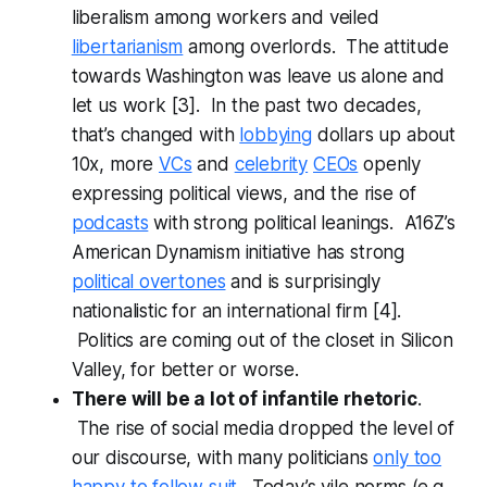
liberalism among workers and veiled
libertarianism
among overlords. The attitude
towards Washington was leave us alone and
let us work [3]. In the past two decades,
that’s changed with
lobbying
dollars up about
10x, more
VCs
and
celebrity
CEOs
openly
expressing political views, and the rise of
podcasts
with strong political leanings. A16Z’s
American Dynamism initiative has strong
political overtones
and is surprisingly
nationalistic for an international firm [4].
Politics are coming out of the closet in Silicon
Valley, for better or worse.
There will be a lot of infantile rhetoric
.
The rise of social media dropped the level of
our discourse, with many politicians
only too
happy to follow suit
. Today’s vile norms (e.g.,