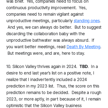
was brief. Yes, companies need to focus on
continuous productivity improvement. Yes,
companies need to remain vigilant against
unproductive meetings, particularly
standing ones
.
And yes, we can always do better. But to suggest
discarding the collaboration baby with the
unproductive bathwater was always absurd. If
you want better meetings, read
Death By Meeting
.
But meetings were, and are, here to stay.
10. Silicon Valley thrives again in 2024.
TBD
. In a
desire to end last year’s list on a positive note, I
realize that I inadvertently included a 2024
prediction in my 2023 list. Thus, the score on this
prediction remains to be decided. Despite a rough
2023, or more aptly, in part because of it, I remain
optimistic that the Silicon Valley business