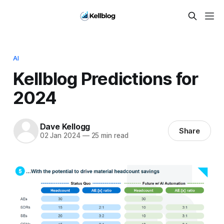
AI
Kellblog Predictions for
2024
Dave Kellogg
Share
02 Jan 2024
—
25 min read