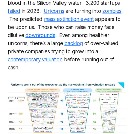
blood in the Silicon Valley water. 3,200 startups
failed
in 2023.
Unicorns
are turning into
zombies
.
The predicted
mass extinction event
appears to
be upon us. Those who can raise money face
dilutive
downrounds
. Even among healthier
unicorns, there’s a large
backlog
of over-valued
private companies trying to grow into a
contemporary valuation
before running out of
cash.