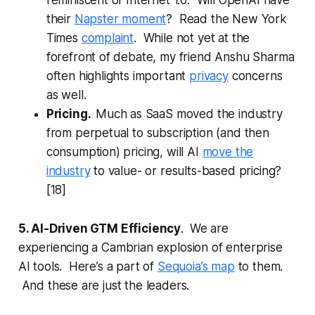
reminiscent of Internet 1.0. Will OpenAI have
their
Napster moment
? Read the New York
Times
complaint
. While not yet at the
forefront of debate, my friend Anshu Sharma
often highlights important
privacy
concerns
as well.
Pricing.
Much as SaaS moved the industry
from perpetual to subscription (and then
consumption) pricing, will AI
move the
industry
to value- or results-based pricing?
[18]
5. AI-Driven GTM Efficiency
. We are
experiencing a Cambrian explosion of enterprise
AI tools. Here’s a part of
Sequoia’s map
to them.
And these are just the leaders.