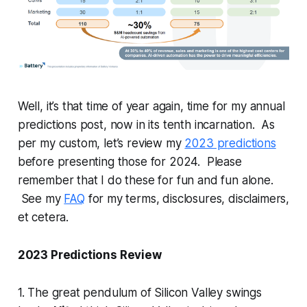
Well, it’s that time of year again, time for my annual
predictions post, now in its tenth incarnation. As
per my custom, let’s review my
2023 predictions
before presenting those for 2024. Please
remember that I do these for fun and fun alone.
See my
FAQ
for my terms, disclosures, disclaimers,
et cetera.
2023 Predictions Review
1. The great pendulum of Silicon Valley swings