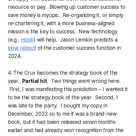
resource or pay. Blowing up customer success to
save money is myopic. Re-organizing it, or simply
re-chartering it, with a more business-aligned
mission is the key to success. New technology
(e.g.,
Hook
) will help. Jason Lemkin predicts a
slow reboot
of the customer success function in
2024.
4. The Crux becomes the strategy book of the
year.
Partial hit
. Two things went wrong here.
First, I was manifesting this prediction – I wanted it
to be the strategy book of the year. Second, I
was late to the party. I bought my copy in
December, 2022 so to me it was a brand-new
book, but it had been released seven months
earlier and had
already
won recognition from the