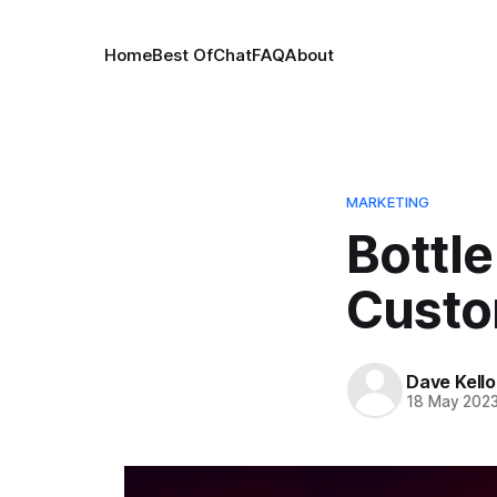
Home
Best Of
Chat
FAQ
About
MARKETING
Bottle
Custom
Dave Kell
18 May 202