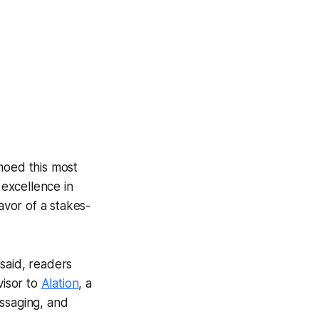
oed this most
excellence in
vor of a stakes-
said, readers
visor to
Alation
, a
essaging, and