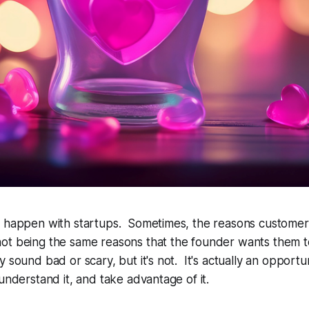
n happen with startups. Sometimes, the reasons customer
ot being the same reasons that the founder
wants
them t
 sound bad or scary, but it's not. It's actually an opportu
 understand it, and take advantage of it.