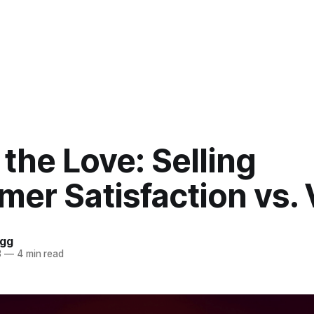
 the Love: Selling
er Satisfaction vs. 
ogg
3
—
4 min read