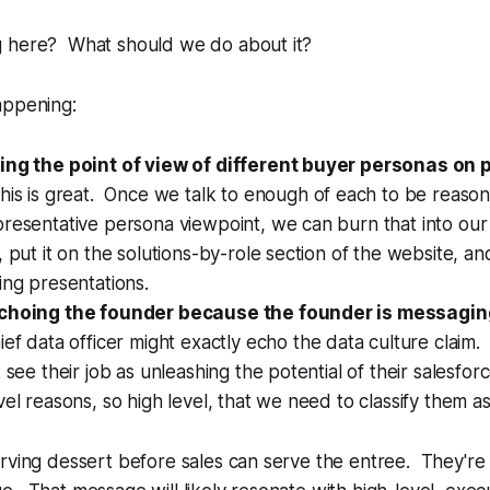
 here? What should we do about it?
appening:
ing the point of view of different buyer personas on 
his is great. Once we talk to enough of each to be reaso
presentative persona viewpoint, we can burn that into ou
 put it on the solutions-by-role section of the website, and
ing presentations.
echoing the founder because the founder is messagin
ief data officer might exactly echo the data culture claim
t see their job as unleashing the potential of their salesfo
vel reasons, so high level, that we need to classify them as 
rving dessert before sales can serve the entree. They're 