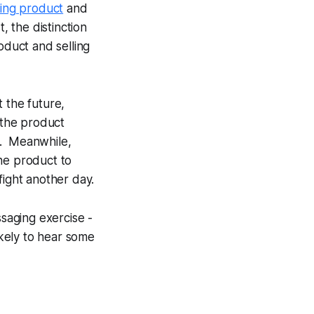
lling product
and
t, the distinction
oduct and selling
 the future,
 the product
. Meanwhile,
he product to
fight another day.
saging exercise -
kely to hear some