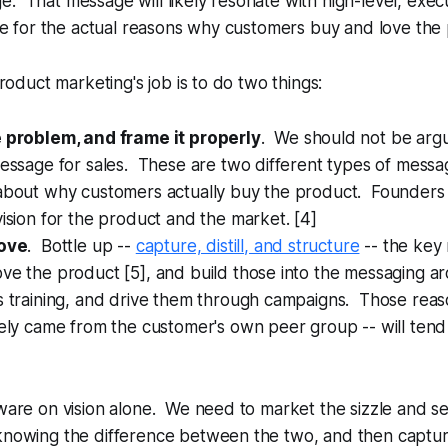
. That message will likely resonate with high-level, exec
tute for the actual reasons why customers buy and love the
 product marketing's job is to do two things:
e problem, and frame it properly
. We should not be argu
message for sales. These are two different types of messa
 about why customers actually buy the product. Founders 
vision for the product and the market. [4]
love
. Bottle up --
capture, distill, and structure
-- the key 
ve the product [5], and build those into the messaging ar
s training, and drive them through campaigns. Those reas
vely came from the customer's own peer group -- will tend
tware on vision alone. We need to market the sizzle and se
knowing the difference between the two, and then capturin