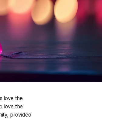
s love the
o love the
nity, provided