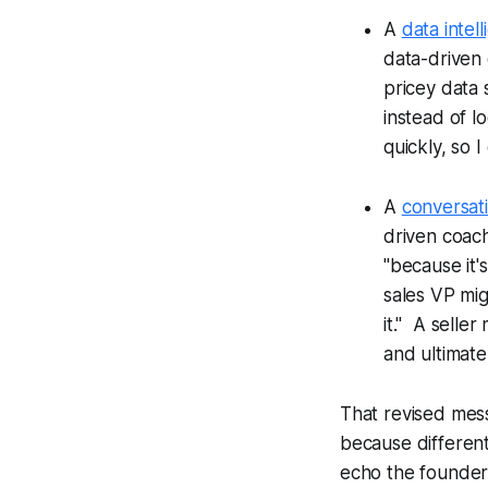
A
data intel
data-driven 
pricey data 
instead of lo
quickly, so I
A
conversati
driven coach
"because it'
sales VP mig
it." A selle
and ultimate
That revised mess
because differen
echo the founder