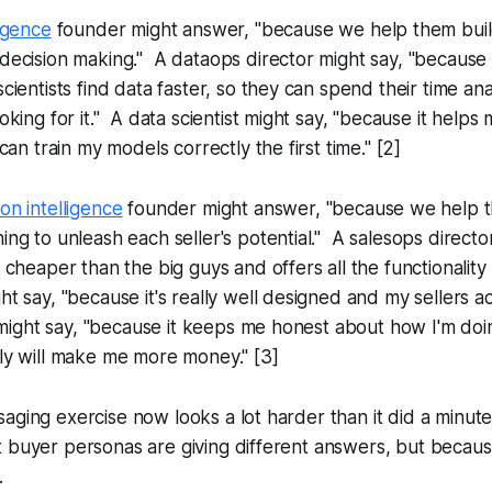
ligence
founder might answer, "because we help them build
decision making." A dataops director might say, "because 
scientists find data faster, so they can spend their time an
oking for it." A data scientist might say, "because it helps
 can train my models correctly the first time." [2]
on intelligence
founder might answer, "because we help 
ing to unleash each seller's potential." A salesops directo
s cheaper than the big guys and offers all the functionality
ht say, "because it's really well designed and my sellers ac
r might say, "because it keeps me honest about how I'm doin
ly will make me more money." [3]
aging exercise now looks a lot harder than it did a minute
t buyer personas are giving different answers, but becau
.