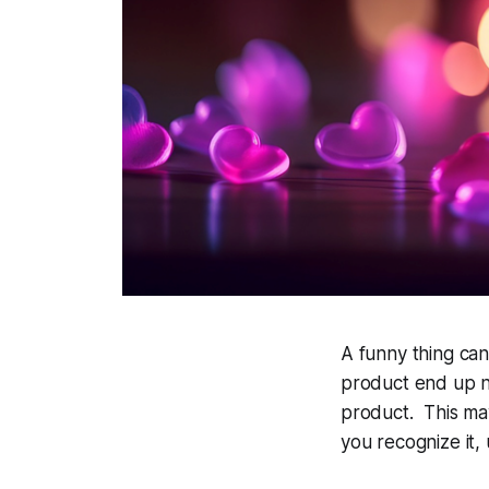
A funny thing ca
product end up n
product. This may
you recognize it,