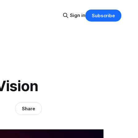
Sign in
Subscribe
Vision
Share