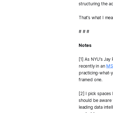
structuring the a
That's what I mea
# # #
Notes
[1] As NYU's Jay 
recently in an
MS
practicing-what-
framed one.
[2] I pick spaces
should be aware t
leading data intel