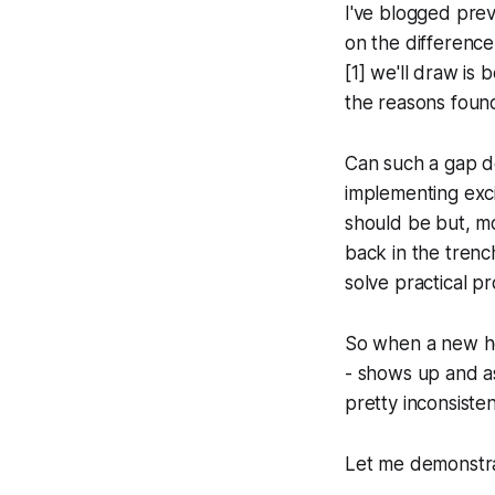
I've blogged pre
on the differen
[1] we'll draw is
the reasons foun
Can such a gap de
implementing exci
should be but, mo
back in the trenc
solve practical p
So when a new he
- shows up and a
pretty inconsiste
Let me demonstra