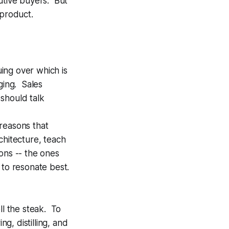
utive buyers. But
 product.
ing over which is
ging. Sales
should talk
reasons that
chitecture, teach
ons -- the ones
 to resonate best.
ll the steak. To
g, distilling, and