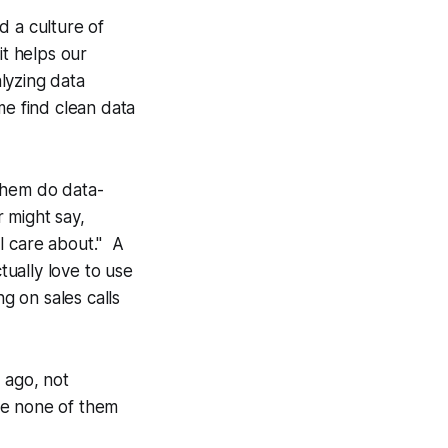
 a culture of
it helps our
alyzing data
 me find clean data
them do data-
r might say,
 I care about." A
tually love to use
g on sales calls
 ago, not
se none of them