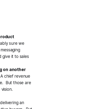
product
nably sure we
r messaging
 give it to sales
g on another
. A chief revenue
rce. But those are
vision.
delivering an