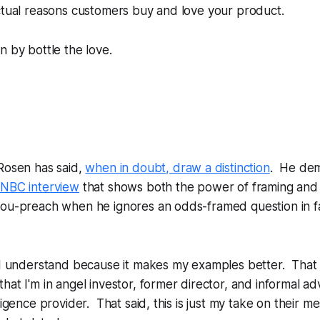
ctual reasons customers buy and love your product.
n by bottle the love.
Rosen has said,
when in doubt, draw a distinction
. He dem
NBC interview
that shows both the power of framing and 
you-preach when he ignores an odds-framed question in fa
 I understand because it makes my examples better. That 
hat I'm in angel investor, former director, and informal ad
ligence provider. That said, this is just my take on their m