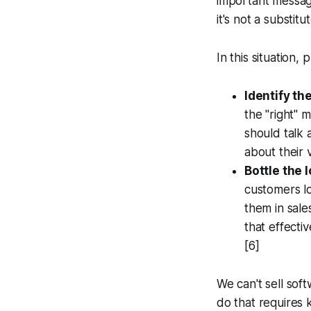
important message
it's not a substi
In this situation,
Identify th
the "right" 
should talk
about their 
Bottle the 
customers lo
them in sale
that effecti
[6]
We can't sell sof
do that requires 