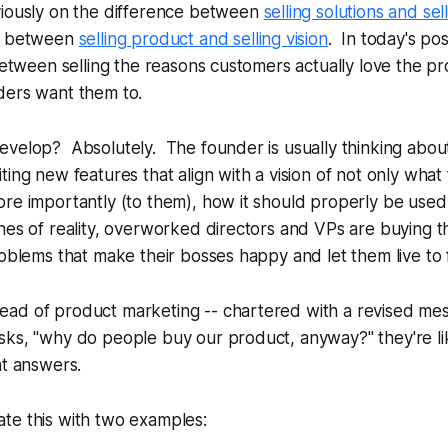
viously on the difference between
selling solutions and se
ce between
selling product and selling vision
. In today's pos
 between selling the reasons customers actually love the pr
ders want them to.
velop? Absolutely. The founder is usually thinking about
ting new features that align with a vision of not only what
re importantly (to them), how it should
properly
be used
hes of reality, overworked directors and VPs are buying t
roblems that make their bosses happy and let them live to 
ad of product marketing -- chartered with a revised mes
sks, "why do people buy our product, anyway?" they're li
nt answers.
te this with two examples: