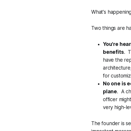
What's happening
Two things are h
You're hear
benefits
. T
have the re
architecture,
for customiz
No one is 
plane
. A ch
officer migh
very high-le
The founder is se