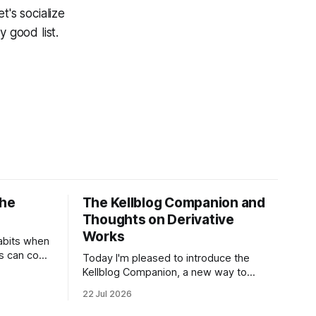
t's socialize
y good list.
the
The Kellblog Companion and
Thoughts on Derivative
Works
abits when
rs can copy
Today I'm pleased to introduce the
shouldn't
Kellblog Companion, a new way to
g
explore Kellblog created by Saurav
22 Jul 2026
estors are
Chowdhury. It reorganizes decades of
es.
posts into a structured knowledge base