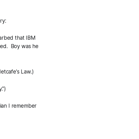
ry:
arbed that IBM
nted. Boy was he
etcafe's Law.)
.")
ician I remember