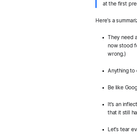
at the first p
Here's a summarize
They need a
now stood f
wrong.)
Anything to 
Be like Goog
It's an infl
that it still
Let's tear e