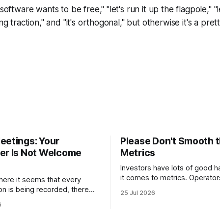
software wants to be free," "let's run it up the flagpole," "le
ng traction," and "it's orthogonal," but otherwise it's a prett
eetings: Your
Please Don't Smooth 
er Is Not Welcome
Metrics
Investors have lots of good h
it comes to metrics. Operato
where it seems that every
many of them. One habit they 
on is being recorded, there
25 Jul 2026
copy, however, is smoothing. Smoothin
a sign outside every board
6
has a legitimate purpose. Inv
at reads: “Your notetaker is
trying to understand business
 “your notetaker,”