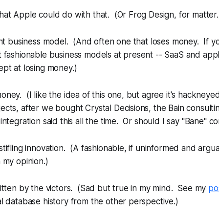
hat Apple could do with that. (Or Frog Design, for matter.
rent business model. (And often one that loses money. If y
t fashionable business models at present -- SaaS and appl
ept at losing money.)
oney. (I like the idea of this one, but agree it's hackneye
ects, after we bought Crystal Decisions, the Bain consult
integration said this all the time. Or should I say "Bane" co
stifling innovation. (A fashionable, if uninformed and arguab
n my opinion.)
ritten by the victors. (Sad but true in my mind. See my
po
al database history from the other perspective.)