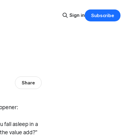
Sign in
Subscribe
Share
 opener:
 fall asleep in a
 the value add?"