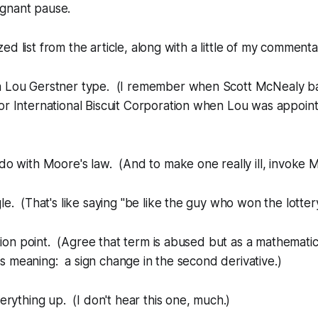
regnant pause.
d list from the article, along with a little of my commenta
 Lou Gerstner type. (I remember when Scott McNealy b
or International Biscuit Corporation when Lou was appoi
do with Moore's law. (And to make one really ill, invoke M
le. (That's like saying "be like the guy who won the lottery
ection point. (Agree that term is abused but as a mathemat
 has meaning: a sign change in the second derivative.)
verything up. (I don't hear this one, much.)