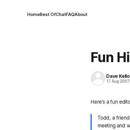
Home
Best Of
Chat
FAQ
About
Fun H
Dave Kell
17 Aug 2007
Here's a fun edito
Todd, a friend
meeting and w