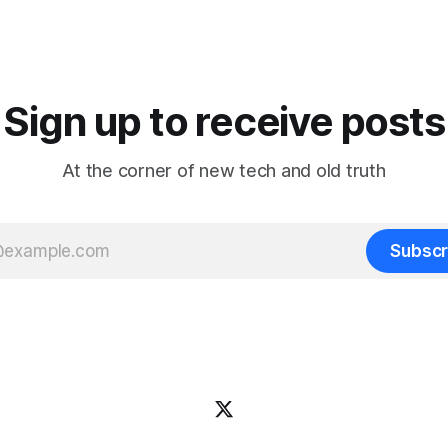
They're looking for long-term
 AI notetaker. A personal one
patterns, so they
ws you from meeting to
whether a meeting
Sign up to receive posts
At the corner of new tech and old truth
Subscr