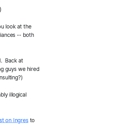
)
ou look at the
iances -- both
d. Back at
ing guys we hired
nsulting?)
ly illogical
st on Ingres
to