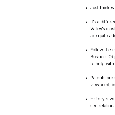
Just think w
It's a diffe
Valley's mos
are quite ad
Follow the m
Business Obj
to help with 
Patents are 
viewpoint, i
History is w
see relation