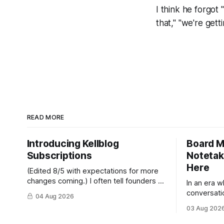
I think he forgot "
that," "we're getti
READ MORE
Introducing Kellblog
Board M
Subscriptions
Notetak
Here
(Edited 8/5 with expectations for more
changes coming.) I often tell founders to
In an era 
"test by doing," so in this post I'll be
conversati
04 Aug 2026
practicing what I preach. After nearly 20
should be 
03 Aug 202
years of publishing Kellblog for free, I'm
meeting th
introducing subscriptions. I'll start by
not welcome here.” By