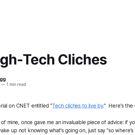
igh-Tech Cliches
ogg
—
1 min read
rial on CNET entitled "
Tech cliches to live by
." Here's the
 of mine, once gave me an invaluable piece of advice: if you
ake up not knowing what's going on, just say "so where's