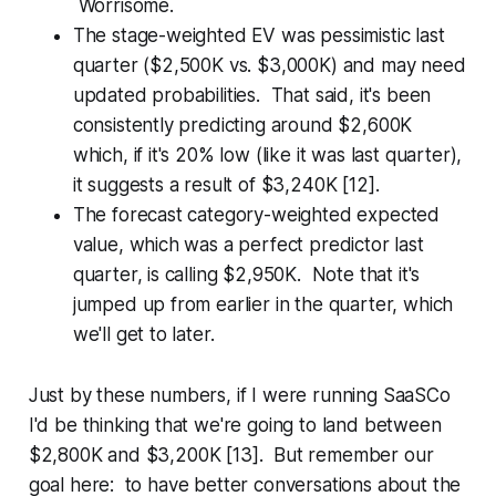
Worrisome.
The stage-weighted EV was pessimistic last
quarter ($2,500K vs. $3,000K) and may need
updated probabilities. That said, it's been
consistently predicting around $2,600K
which, if it's 20% low (like it was last quarter),
it suggests a result of $3,240K [12].
The forecast category-weighted expected
value, which was a perfect predictor last
quarter, is calling $2,950K. Note that it's
jumped up from earlier in the quarter, which
we'll get to later.
Just by these numbers, if I were running SaaSCo
I'd be thinking that we're going to land between
$2,800K and $3,200K [13]. But remember our
goal here: to have better conversations about the