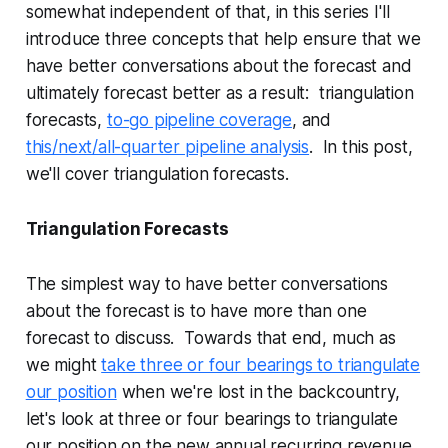
somewhat independent of that, in this series I'll
introduce three concepts that help ensure that we
have better conversations about the forecast and
ultimately forecast better as a result: triangulation
forecasts,
to-go pipeline coverage
, and
this/next/all-quarter pipeline analysis
. In this post,
we'll cover triangulation forecasts.
Triangulation Forecasts
The simplest way to have better conversations
about the forecast is to have more than one
forecast to discuss. Towards that end, much as
we might
take three or four bearings to triangulate
our position
when we're lost in the backcountry,
let's look at three or four bearings to triangulate
our position on the new annual recurring revenue