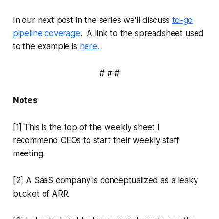
In our next post in the series we'll discuss
to-go
pipeline coverage
. A link to the spreadsheet used
to the example is
here.
# # #
Notes
[1] This is the top of the weekly sheet I
recommend CEOs to start their weekly staff
meeting.
[2] A SaaS company is conceptualized as a leaky
bucket of ARR.