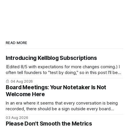
READ MORE
Introducing Kellblog Subscriptions
(Edited 8/5 with expectations for more changes coming.) I
often tell founders to "test by doing," so in this post I'll be
practicing what I preach. After nearly 20 years of publishing
04 Aug 2026
Kellblog for free, I'm introducing subscriptions. I'll start by
Board Meetings: Your Notetaker Is Not
Welcome Here
In an era where it seems that every conversation is being
recorded, there should be a sign outside every board
meeting that reads: “Your notetaker is not welcome here.”
03 Aug 2026
By “your notetaker,” I mean any AI notetaker. A personal one
Please Don't Smooth the Metrics
that follows you from meeting to meeting – whether a