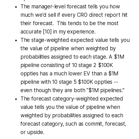
The manager-level forecast tells you how
much we'd sell if every CRO direct report hit
their forecast. This tends to be the most
accurate [10] in my experience.
The stage-weighted expected value tells you
the value of pipeline when weighted by
probabilities assigned to each stage. A $1M
pipeline consisting of 10 stage 2 $100K
oppties has a much lower EV than a $1M
pipeline with 10 stage 5 $100K oppties --
even though they are both "$1M pipelines."
The forecast category-weighted expected
value tells you the value of pipeline when
weighted by probabilities assigned to each
forecast category, such as commit, forecast,
or upside.