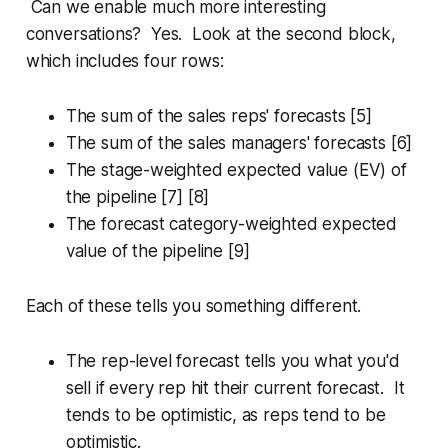
Can we enable much more interesting
conversations? Yes. Look at the second block,
which includes four rows:
The sum of the sales reps' forecasts [5]
The sum of the sales managers' forecasts [6]
The stage-weighted expected value (EV) of
the pipeline [7] [8]
The forecast category-weighted expected
value of the pipeline [9]
Each of these tells you something different.
The rep-level forecast tells you what you'd
sell if every rep hit their current forecast. It
tends to be optimistic, as reps tend to be
optimistic.