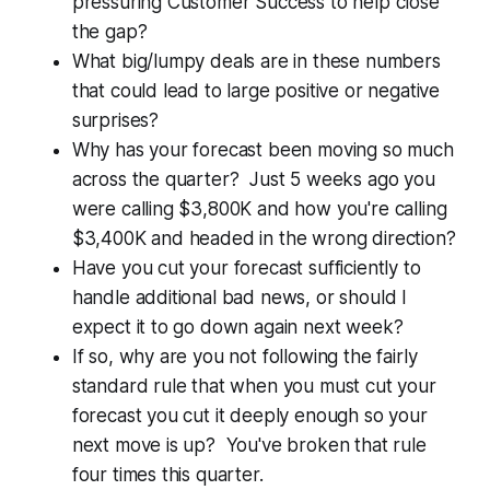
pressuring Customer Success to help close
the gap?
What big/lumpy deals are in these numbers
that could lead to large positive or negative
surprises?
Why has your forecast been moving so much
across the quarter? Just 5 weeks ago you
were calling $3,800K and how you're calling
$3,400K and headed in the wrong direction?
Have you cut your forecast sufficiently to
handle additional bad news, or should I
expect it to go down again next week?
If so, why are you not following the fairly
standard rule that when you must cut your
forecast you cut it deeply enough so your
next move is up? You've broken that rule
four times this quarter.