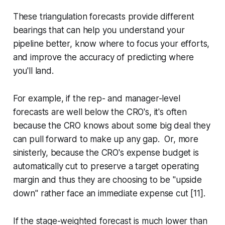
These triangulation forecasts provide different
bearings that can help you understand your
pipeline better, know where to focus your efforts,
and improve the accuracy of predicting where
you'll land.
For example, if the rep- and manager-level
forecasts are well below the CRO's, it's often
because the CRO knows about some big deal they
can pull forward to make up any gap. Or, more
sinisterly, because the CRO's expense budget is
automatically cut to preserve a target operating
margin and thus they are choosing to be "upside
down" rather face an immediate expense cut [11].
If the stage-weighted forecast is much lower than