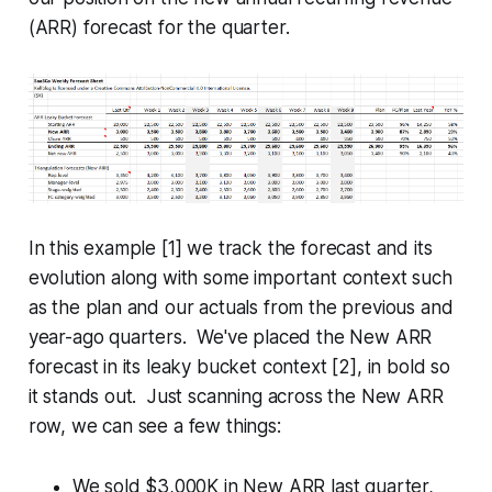
(ARR) forecast for the quarter.
In this example [1] we track the forecast and its
evolution along with some important context such
as the plan and our actuals from the previous and
year-ago quarters. We've placed the New ARR
forecast in its leaky bucket context [2], in bold so
it stands out. Just scanning across the New ARR
row, we can see a few things:
We sold $3,000K in New ARR last quarter,