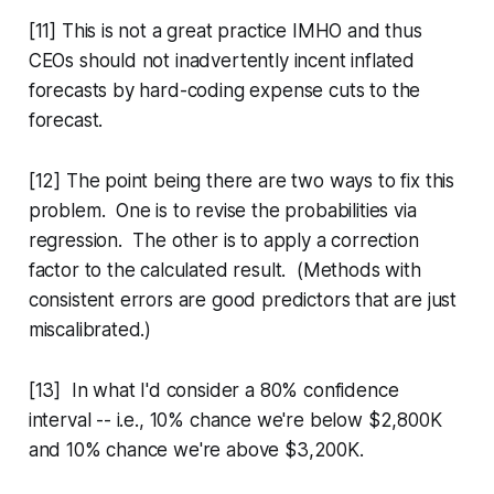
[11] This is not a great practice IMHO and thus
CEOs should not inadvertently incent inflated
forecasts by hard-coding expense cuts to the
forecast.
[12] The point being there are two ways to fix this
problem. One is to revise the probabilities via
regression. The other is to apply a correction
factor to the calculated result. (Methods with
consistent errors are good predictors that are just
miscalibrated.)
[13] In what I'd consider a 80% confidence
interval -- i.e., 10% chance we're below $2,800K
and 10% chance we're above $3,200K.