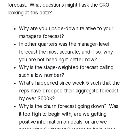
forecast. What questions might I ask the CRO
looking at this data?
Why are you upside-down relative to your
manager's forecast?
In other quarters was the manager-level
forecast the most accurate, and if so, why
you are not heeding it better now?
Why is the stage-weighted forecast calling
such a low number?
What's happened since week 5 such that the
reps have dropped their aggregate forecast
by over $600K?
Why is the churn forecast going down? Was
it too high to begin with, are we getting
positive information on deals, or are we