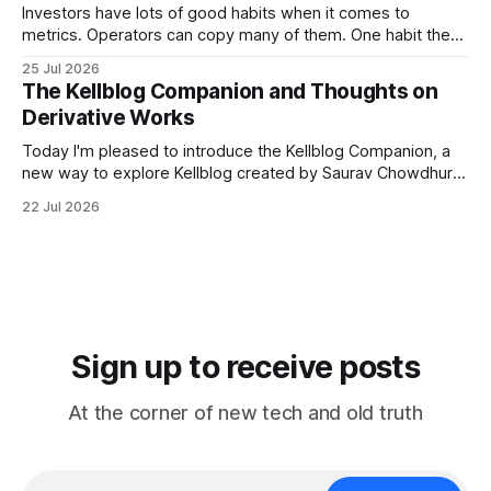
meeting
Investors have lots of good habits when it comes to
metrics. Operators can copy many of them. One habit they
shouldn't copy, however, is smoothing. Smoothing has a
25 Jul 2026
legitimate purpose. Investors are trying to understand
The Kellblog Companion and Thoughts on
businesses. They're looking for long-term trends and
Derivative Works
patterns, so they
Today I'm pleased to introduce the Kellblog Companion, a
new way to explore Kellblog created by Saurav Chowdhury.
It reorganizes decades of posts into a structured
22 Jul 2026
knowledge base that's easier to browse by topic, easier to
search, and easier to use when you're trying
Sign up to receive posts
At the corner of new tech and old truth