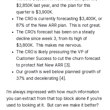
$2,850K last year, and the plan for this
quarter is $3,900K.
The CRO is currently forecasting $3,400K, or
87% of the New ARR plan. This is not great.
The CRO's forecast has been on a steady
decline since week 3, from its high of
$3,800K. This makes me nervous.
The CRO is likely pressuring the VP of
Customer Success to cut the churn forecast
to protect Net New ARR [3].
Our growth is well below planned growth of
37% and decelerating [4].
I'm always impressed with how much information
you can extract from that top block alone if you're
used to looking at it. But can we make it better?