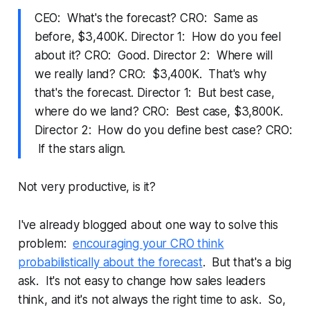
CEO: What's the forecast? CRO: Same as
before, $3,400K. Director 1: How do you feel
about it? CRO: Good. Director 2: Where will
we really land? CRO: $3,400K. That's why
that's the forecast. Director 1: But best case,
where do we land? CRO: Best case, $3,800K.
Director 2: How do you define best case? CRO:
If the stars align.
Not very productive, is it?
I've already blogged about one way to solve this
problem:
encouraging your CRO think
probabilistically about the forecast
. But that's a big
ask. It's not easy to change how sales leaders
think, and it's not always the right time to ask. So,