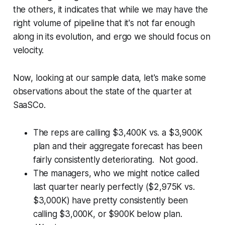
the others, it indicates that while we may have the
right volume of pipeline that it's not far enough
along in its evolution, and ergo we should focus on
velocity.
Now, looking at our sample data, let's make some
observations about the state of the quarter at
SaaSCo.
The reps are calling $3,400K vs. a $3,900K
plan and their aggregate forecast has been
fairly consistently deteriorating. Not good.
The managers, who we might notice called
last quarter nearly perfectly ($2,975K vs.
$3,000K) have pretty consistently been
calling $3,000K, or $900K below plan.