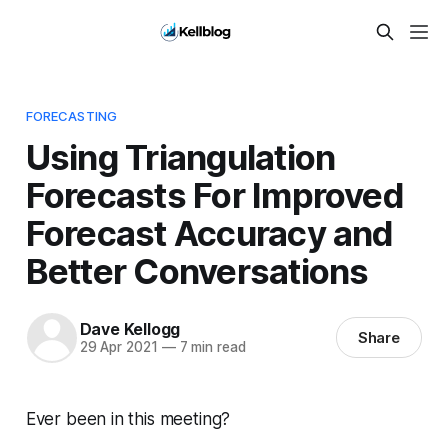
FORECASTING
Using Triangulation
Forecasts For Improved
Forecast Accuracy and
Better Conversations
Dave Kellogg
Share
29 Apr 2021
—
7 min read
Ever been in this meeting?