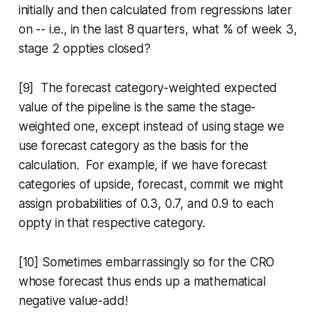
initially and then calculated from regressions later
on -- i.e., in the last 8 quarters, what % of week 3,
stage 2 oppties closed?
[9] The forecast category-weighted expected
value of the pipeline is the same the stage-
weighted one, except instead of using stage we
use forecast category as the basis for the
calculation. For example, if we have forecast
categories of upside, forecast, commit we might
assign probabilities of 0.3, 0.7, and 0.9 to each
oppty in that respective category.
[10] Sometimes embarrassingly so for the CRO
whose forecast thus ends up a mathematical
negative value-add!