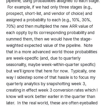
pipeline, using probabilities assigned to each stage.
For example, if we had only three stages (e.g.,
prospect, short-list, and vendor of choice) and
assigned a probability to each (e.g., 10%, 30%,
70%) and then multiplied the new ARR value of
each oppty by its corresponding probability and
summed them, then we would have the stage-
weighted expected value of the pipeline. Note
that in a more advanced world those probabilities
are week-specific (and, due to quarterly
seasonality, maybe week-within-quarter specific)
but we'll ignore that here for now. Typically, one
way I sidestep some of that hassle is to focus my
quarterly analytics by snapshotting week 3,
creating in effect week 3 conversion rates which I
know will work better earlier in the quarter than
later. In the real world, these are often eyeballed