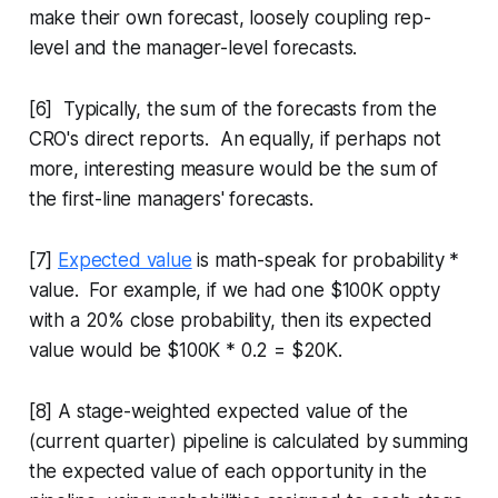
make their own forecast, loosely coupling rep-
level and the manager-level forecasts.
[6] Typically, the sum of the forecasts from the
CRO's direct reports. An equally, if perhaps not
more, interesting measure would be the sum of
the first-line managers' forecasts.
[7]
Expected value
is math-speak for probability *
value. For example, if we had one $100K oppty
with a 20% close probability, then its expected
value would be $100K * 0.2 = $20K.
[8] A stage-weighted expected value of the
(current quarter) pipeline is calculated by summing
the expected value of each opportunity in the