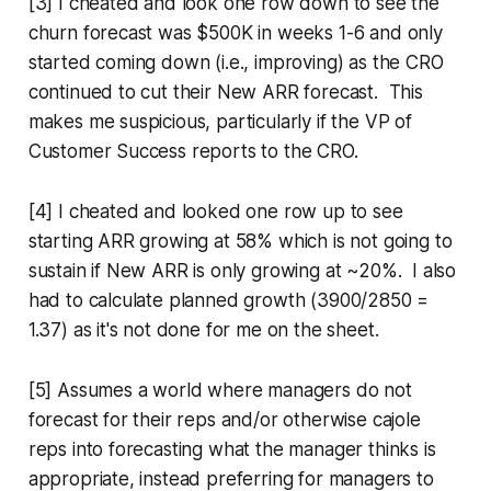
[3] I cheated and look one row down to see the
churn forecast was $500K in weeks 1-6 and only
started coming down (i.e., improving) as the CRO
continued to cut their New ARR forecast. This
makes me suspicious, particularly if the VP of
Customer Success reports to the CRO.
[4] I cheated and looked one row up to see
starting ARR growing at 58% which is not going to
sustain if New ARR is only growing at ~20%. I also
had to calculate planned growth (3900/2850 =
1.37) as it's not done for me on the sheet.
[5] Assumes a world where managers do not
forecast for their reps and/or otherwise cajole
reps into forecasting what the manager thinks is
appropriate, instead preferring for managers to