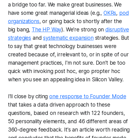
a bridge too far. We make great businesses. We
have some great managerial ideas (e.g.,
OKRs
,
pod
organizations
, or going back to shortly after the
big bang,
The HP Way
). We're strong on
disruptive
strategies
and
systematic expansion
strategies. But
to say that great technology businesses were
created because of, irrelevant to, or in spite of our
management practices, I'm not sure. Don't be too
quick with invoking
post hoc, ergo propter hoc
when you see an appealing idea in Silicon Valley.
I'll close by citing
one response to Founder Mode
that takes a data driven approach to these
questions, based on research with 122 founders,
50 personality elements, and 46 different areas of
360-degree feedback. It's an article worth reading
and concludes that the benefits of founder mode