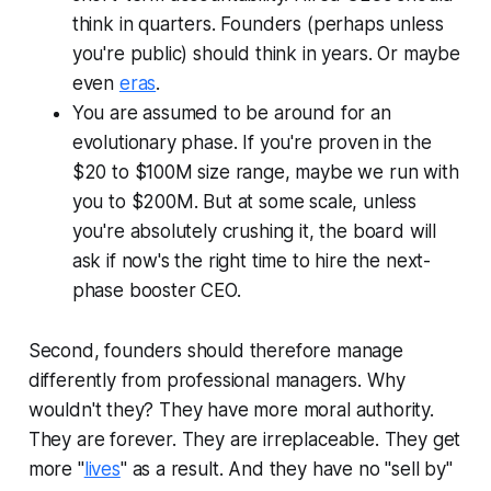
think in quarters. Founders (perhaps unless
you're public) should think in years. Or maybe
even
eras
.
You are assumed to be around for an
evolutionary phase. If you're proven in the
$20 to $100M size range, maybe we run with
you to $200M. But at some scale, unless
you're absolutely crushing it, the board will
ask if now's the right time to hire the next-
phase booster CEO.
Second, founders should therefore manage
differently from professional managers. Why
wouldn't they? They have more moral authority.
They are forever. They are irreplaceable. They get
more "
lives
" as a result. And they have no "sell by"