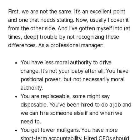
First, we are not the same. It's an excellent point
and one that needs stating. Now, usually I cover it
from the
other
side. And I've gotten myself into (at
times, deep) trouble by not recognizing these
differences. As a professional manager:
You have less moral authority to drive
change. It's not your baby after all. You have
positional power, but not necessarily moral
authority.
You are replaceable, some might say
disposable. You've been hired to do a job and
we can hire someone else if and when we
need to.
You get fewer mulligans. You have more
short-term accountability. Hired CEOs should