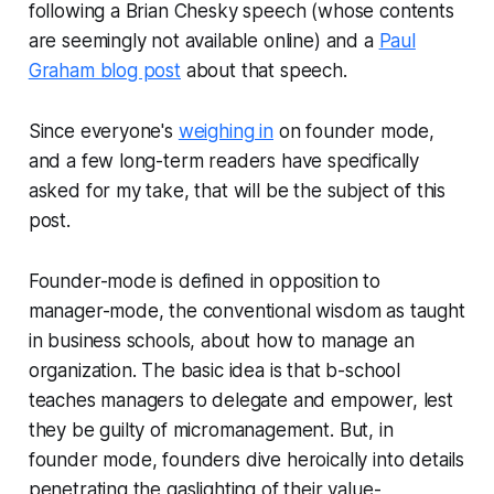
following a Brian Chesky speech (whose contents
are seemingly not available online) and a
Paul
Graham blog post
about that speech.
Since everyone's
weighing in
on founder mode,
and a few long-term readers have specifically
asked for my take, that will be the subject of this
post.
Founder-mode is defined in opposition to
manager-mode, the conventional wisdom as taught
in business schools, about how to manage an
organization. The basic idea is that b-school
teaches managers to delegate and empower, lest
they be guilty of micromanagement. But, in
founder mode, founders dive heroically into details
penetrating the gaslighting of their value-