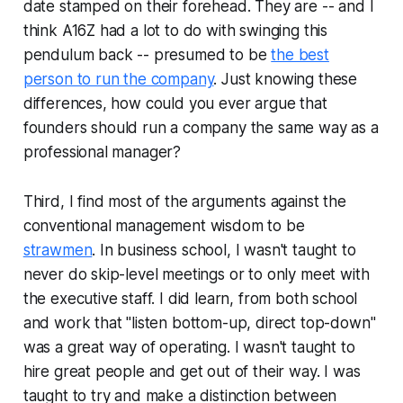
date stamped on their forehead. They are -- and I
think A16Z had a lot to do with swinging this
pendulum back -- presumed to be
the best
person to run the company
. Just knowing these
differences, how could you ever argue that
founders
should
run a company the same way as a
professional manager?
Third, I find most of the arguments against the
conventional management wisdom to be
strawmen
. In business school, I wasn't taught to
never do skip-level meetings or to only meet with
the executive staff. I did learn, from both school
and work that "listen bottom-up, direct top-down"
was a great way of operating. I wasn't taught to
hire great people and get out of their way. I was
taught to try and make a distinction between