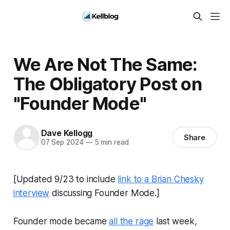
We Are Not The Same:
The Obligatory Post on
"Founder Mode"
Dave Kellogg
Share
07 Sep 2024
—
5 min read
[Updated 9/23 to include
link to a Brian Chesky
interview
discussing Founder Mode.]
Founder mode became
all the rage
last week,