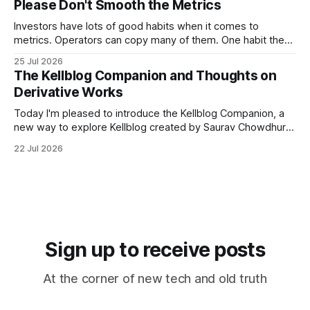
Please Don't Smooth the Metrics
that follows you from meeting to meeting – whether a
meeting
Investors have lots of good habits when it comes to
metrics. Operators can copy many of them. One habit they
shouldn't copy, however, is smoothing. Smoothing has a
25 Jul 2026
legitimate purpose. Investors are trying to understand
The Kellblog Companion and Thoughts on
businesses. They're looking for long-term trends and
Derivative Works
patterns, so they
Today I'm pleased to introduce the Kellblog Companion, a
new way to explore Kellblog created by Saurav Chowdhury.
It reorganizes decades of posts into a structured
22 Jul 2026
knowledge base that's easier to browse by topic, easier to
search, and easier to use when you're trying
Sign up to receive posts
At the corner of new tech and old truth