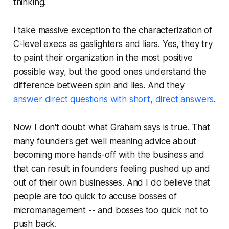
thinking.
I take massive exception to the characterization of
C-level execs as gaslighters and liars. Yes, they try
to paint their organization in the most positive
possible way, but the good ones understand the
difference between spin and lies. And they
answer direct questions with short, direct answers
.
Now I don't doubt what Graham says is true. That
many founders get well meaning advice about
becoming more hands-off with the business and
that can result in founders feeling pushed up and
out of their own businesses. And I do believe that
people are too quick to accuse bosses of
micromanagement -- and bosses too quick not to
push back.