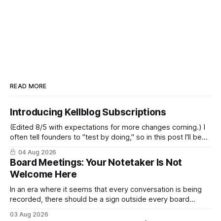
READ MORE
Introducing Kellblog Subscriptions
(Edited 8/5 with expectations for more changes coming.) I
often tell founders to "test by doing," so in this post I'll be
practicing what I preach. After nearly 20 years of publishing
04 Aug 2026
Kellblog for free, I'm introducing subscriptions. I'll start by
Board Meetings: Your Notetaker Is Not
Welcome Here
In an era where it seems that every conversation is being
recorded, there should be a sign outside every board
meeting that reads: “Your notetaker is not welcome here.”
03 Aug 2026
By “your notetaker,” I mean any AI notetaker. A personal one