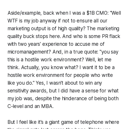
Aside/example, back when I was a $1B CMO: "Well
WTF is my job anyway if not to ensure all our
marketing output is of high quality? The marketing
quality buck stops here. And who is some PR flack
with two years' experience to accuse me of
micromanagement? And, in a true quote: "you say
this is a hostile work environment? Well, let me
think. Actually, you know what? I want it to be a
hostile work environment for people who write
like you do." Yes, I wasn't about to win any
sensitivity awards, but I did have a sense for what
my job was, despite the hinderance of being both
C-level and an MBA.
But I feel like it's a giant game of telephone where