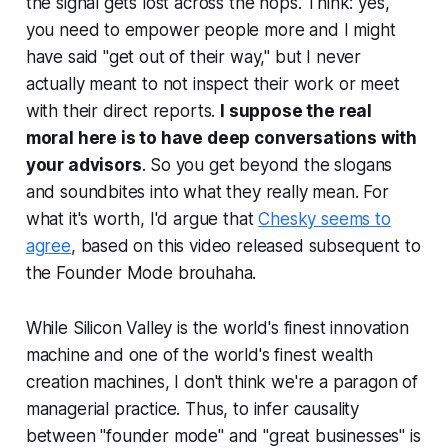
the signal gets lost across the hops. Think: yes,
you need to empower people more and I might
have said "get out of their way," but I never
actually meant to not inspect their work or meet
with their direct reports.
I suppose the real
moral here is to have
deep
conversations with
your advisors
. So you get beyond the slogans
and soundbites into what they really mean. For
what it's worth, I'd argue that
Chesky seems to
agree
, based on this video released subsequent to
the Founder Mode brouhaha.
While Silicon Valley is the world's finest innovation
machine and one of the world's finest wealth
creation machines, I don't think we're a paragon of
managerial practice. Thus, to infer causality
between "founder mode" and "great businesses" is