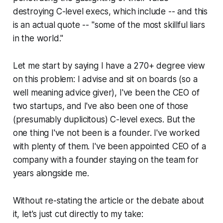
destroying C-level execs, which include -- and this
is an actual quote -- "some of the most skillful liars
in the world."
Let me start by saying I have a 270+ degree view
on this problem: I advise and sit on boards (so a
well meaning advice giver), I've been the CEO of
two startups, and I've also been one of those
(presumably duplicitous) C-level execs. But the
one thing I've not been is a founder. I've worked
with plenty of them. I've been appointed CEO of a
company with a founder staying on the team for
years alongside me.
Without re-stating the article or the debate about
it, let's just cut directly to my take: