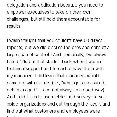
delegation and abdication because you need to
empower executives to take on their own
challenges, but still hold them accountable for
results.
I wasn't taught that you couldn't have 60 direct
reports, but we did discuss the pros and cons of a
large span of control. (And personally, I've always
hated 1-1s but that started back when I was in
technical support and forced to have them with
my manager.) I did learn that managers would
game me with metrics (i.e., "what gets measured,
gets managed" -- and not always in a good way).
And I did learn to use metrics and surveys to see
inside organizations and cut through the layers and
find out what customers and employees were