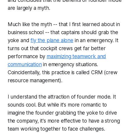
are largely a myth.
Much like the myth -- that I first learned about in
business school -- that captains should grab the
yoke and
fly the plane alone
in an emergency. It
turns out that cockpit crews get far better
performance by
maximizing teamwork and
communication
in emergency situations.
Coincidentally, this practice is called CRM (crew
resource management).
I understand the attraction of founder mode. It
sounds cool. But while it's more romantic to
imagine the founder grabbing the yoke to drive
the company, it's more effective to have a strong
team working together to face challenges.