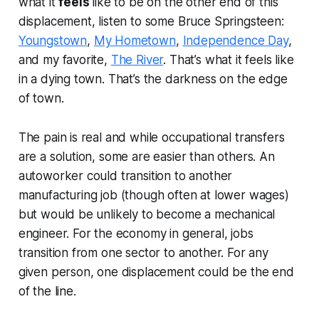
what it
feels
like to be on the other end of this
displacement, listen to some Bruce Springsteen:
Youngstown
,
My Hometown
,
Independence Day
,
and my favorite,
The River
. That’s what it feels like
in a dying town. That’s the darkness on the edge
of town.
The pain is real and while occupational transfers
are a solution, some are easier than others. An
autoworker could transition to another
manufacturing job (though often at lower wages)
but would be unlikely to become a mechanical
engineer. For the economy in general, jobs
transition from one sector to another. For any
given person, one displacement could be the end
of the line.