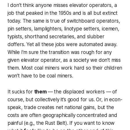
I don’t think anyone misses elevator operators, a
job that peaked in the 1950s and is all but extinct
today. The same is true of switchboard operators,
pin setters, lamplighters, linotype setters, icemen,
typists, shorthand secretaries, and slubber
doffers. Yet all these jobs were automated away.
While I’m sure the transition was rough for any
given elevator operator, as a society we don’t miss
them. Most coal miners work hard so their children
won’t have to be coal miners.
It sucks for
them
— the displaced workers — of
course, but collectively it’s good for us. Or, in econ-
speak, trade creates net national gains, but the
costs are often geographically concentrated and
painful (e.g., the Rust Belt). If you want to know