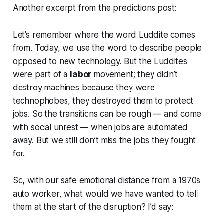
Another excerpt from the predictions post:
Let’s remember where the word Luddite comes
from. Today, we use the word to describe people
opposed to new technology. But the Luddites
were part of a
labor
movement; they didn’t
destroy machines because they were
technophobes, they destroyed them to protect
jobs. So the transitions can be rough — and come
with social unrest — when jobs are automated
away. But we still don’t miss the jobs they fought
for.
So, with our safe emotional distance from a 1970s
auto worker, what would we have wanted to tell
them at the start of the disruption? I’d say: