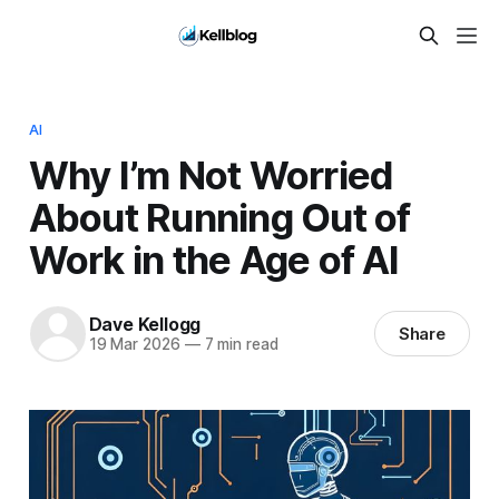
AI
Why I’m Not Worried
About Running Out of
Work in the Age of AI
Dave Kellogg
Share
19 Mar 2026
—
7 min read