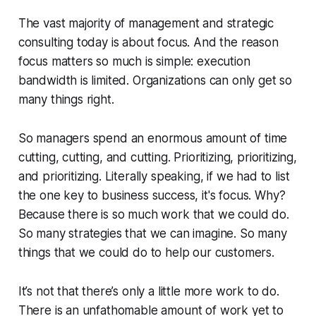
The vast majority of management and strategic
consulting today is about focus. And the reason
focus matters so much is simple: execution
bandwidth is limited. Organizations can only get so
many things right.
So managers spend an enormous amount of time
cutting, cutting, and cutting. Prioritizing, prioritizing,
and prioritizing. Literally speaking, if we had to list
the one key to business success, it's focus. Why?
Because there is so much work that we could do.
So many strategies that we can imagine. So many
things that we could do to help our customers.
It’s not that there’s
only a little
more work to do.
There is an unfathomable amount of work yet to