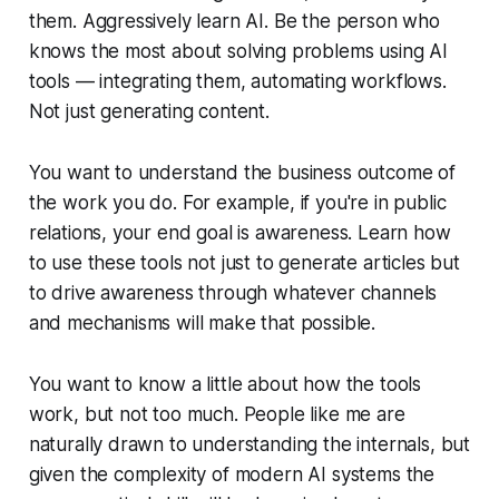
them. Aggressively learn AI. Be the person who
knows the most about solving problems using AI
tools — integrating them, automating workflows.
Not just generating content.
You want to understand the business outcome of
the work you do. For example, if you're in public
relations, your end goal is awareness. Learn how
to use these tools not just to generate articles but
to drive awareness through whatever channels
and mechanisms will make that possible.
You want to know a little about how the tools
work, but not too much. People like me are
naturally drawn to understanding the internals, but
given the complexity of modern AI systems the