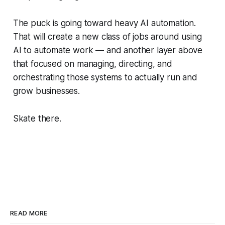
The puck is going toward heavy AI automation.
That will create a new class of jobs around using
AI to automate work — and another layer above
that focused on managing, directing, and
orchestrating those systems to actually run and
grow businesses.
Skate there.
READ MORE