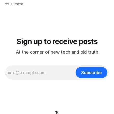
It reorganizes decades of posts into a structured
22 Jul 2026
knowledge base that's easier to browse by topic, easier to
search, and easier to use when you're trying
Sign up to receive posts
At the corner of new tech and old truth
Subscribe