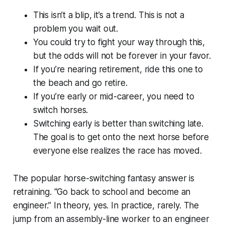
This isn’t a blip, it’s a trend. This is not a
problem you wait out.
You could try to fight your way through this,
but the odds will not be forever in your favor.
If you’re nearing retirement, ride this one to
the beach and go retire.
If you’re early or mid-career, you need to
switch horses.
Switching early is better than switching late.
The goal is to get onto the next horse before
everyone else realizes the race has moved.
The popular horse-switching fantasy answer is
retraining. “Go back to school and become an
engineer.” In theory, yes. In practice, rarely. The
jump from an assembly-line worker to an engineer