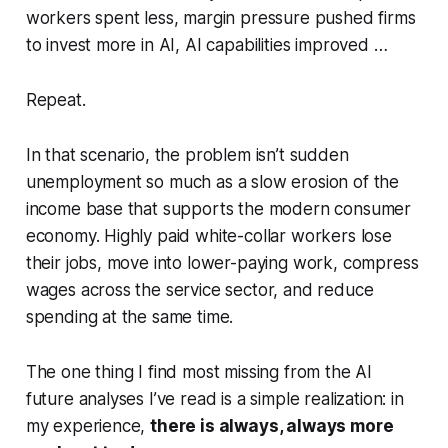
workers spent less, margin pressure pushed firms
to invest more in AI, AI capabilities improved …
Repeat.
In that scenario, the problem isn’t sudden
unemployment so much as a slow erosion of the
income base that supports the modern consumer
economy. Highly paid white-collar workers lose
their jobs, move into lower-paying work, compress
wages across the service sector, and reduce
spending at the same time.
The one thing I find most missing from the AI
future analyses I’ve read is a simple realization: in
my experience,
there is always, always more