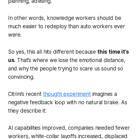
planning, advising.
In other words, knowledge workers should be
much easier to redeploy than auto workers ever
were.
So yes, this all hits different because
this time it’s
us
. That’s where we lose the emotional distance,
and why the people trying to scare us sound so
convincing.
Citrini’s recent
thought experiment
imagines a
negative feedback loop with no natural brake. As
they describe it:
AI capabilities improved, companies needed fewer
workers, white-collar layoffs increased, displaced