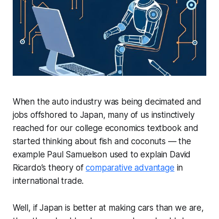
When the auto industry was being decimated and
jobs offshored to Japan, many of us instinctively
reached for our college economics textbook and
started thinking about fish and coconuts — the
example Paul Samuelson used to explain David
Ricardo’s theory of
comparative advantage
in
international trade.
Well, if Japan is better at making cars than we are,