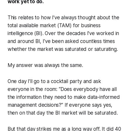
work yet to do.
This relates to how I’ve always thought about the
total available market (TAM) for business
intelligence (BI). Over the decades I’ve worked in
and around BI, I’ve been asked countless times
whether the market was saturated or saturating.
My answer was always the same.
One day I’ll go to a cocktail party and ask
everyone in the room: “Does everybody have all
the information they need to make data-informed
management decisions?” If everyone says yes,
then on that day the BI market will be saturated.
But that day strikes me as a long way off. It did 40