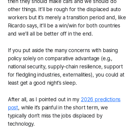
then they should make cars and we should do
other things. It’ll be rough for the displaced auto
workers but it’s merely a transition period and, like
Ricardo says, it’ll be a win/win for both countries
and we’ll all be better off in the end.
If you put aside the many concerns with basing
policy solely on comparative advantage (e.g.,
national security, supply-chain resilience, support
for fledgling industries, externalities), you could at
least get a good night’s sleep.
After all, as I pointed out in my
2026 predictions
post
, while it’s painful in the short term, we
typically don’t miss the jobs displaced by
technology.