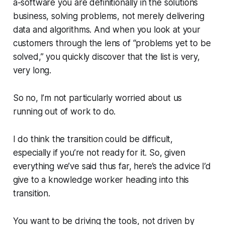
a-software you are definitionally in the solutions
business, solving problems, not merely delivering
data and algorithms. And when you look at your
customers through the lens of “problems yet to be
solved,” you quickly discover that the list is very,
very long.
So no, I’m not particularly worried about us
running out of work to do.
I do think the transition could be difficult,
especially if you’re not ready for it. So, given
everything we’ve said thus far, here’s the advice I’d
give to a knowledge worker heading into this
transition.
You want to be driving the tools, not driven by