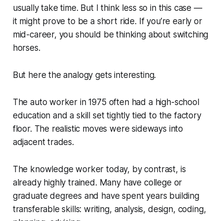
usually take time. But I think less so in this case —
it might prove to be a short ride. If you’re early or
mid-career, you should be thinking about switching
horses.
But here the analogy gets interesting.
The auto worker in 1975 often had a high-school
education and a skill set tightly tied to the factory
floor. The realistic moves were sideways into
adjacent trades.
The knowledge worker today, by contrast, is
already highly trained. Many have college or
graduate degrees and have spent years building
transferable skills: writing, analysis, design, coding,