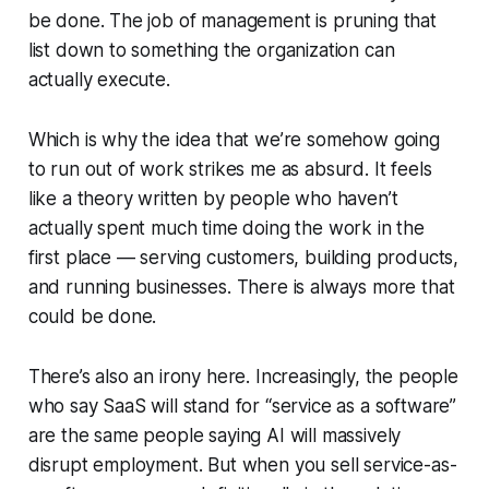
be done. The job of management is pruning that
list down to something the organization can
actually execute.
Which is why the idea that we’re somehow going
to run out of work strikes me as absurd. It feels
like a theory written by people who haven’t
actually spent much time doing the work in the
first place — serving customers, building products,
and running businesses. There is
always
more that
could be done.
There’s also an irony here. Increasingly, the people
who say SaaS will stand for “service as a software”
are the same people saying AI will massively
disrupt employment. But when you sell service-as-