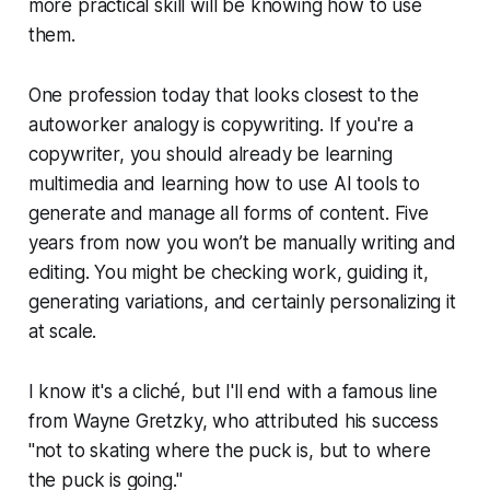
more practical skill will be knowing how to use
them.
One profession today that looks closest to the
autoworker analogy is copywriting. If you're a
copywriter, you should already be learning
multimedia and learning how to use AI tools to
generate and manage all forms of content. Five
years from now you won’t be manually writing and
editing. You might be checking work, guiding it,
generating variations, and certainly personalizing it
at scale.
I know it's a cliché, but I'll end with a famous line
from Wayne Gretzky, who attributed his success
"not to skating where the puck is, but to where
the puck is going."