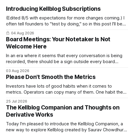
Introducing Kellblog Subscriptions
(Edited 8/5 with expectations for more changes coming.) I
often tell founders to "test by doing," so in this post I'll be
practicing what I preach. After nearly 20 years of publishing
04 Aug 2026
Kellblog for free, I'm introducing subscriptions. I'll start by
Board Meetings: Your Notetaker Is Not
Welcome Here
In an era where it seems that every conversation is being
recorded, there should be a sign outside every board
meeting that reads: “Your notetaker is not welcome here.”
03 Aug 2026
By “your notetaker,” I mean any AI notetaker. A personal one
Please Don't Smooth the Metrics
that follows you from meeting to meeting – whether a
meeting
Investors have lots of good habits when it comes to
metrics. Operators can copy many of them. One habit they
shouldn't copy, however, is smoothing. Smoothing has a
25 Jul 2026
legitimate purpose. Investors are trying to understand
The Kellblog Companion and Thoughts on
businesses. They're looking for long-term trends and
Derivative Works
patterns, so they
Today I'm pleased to introduce the Kellblog Companion, a
new way to explore Kellblog created by Saurav Chowdhury.