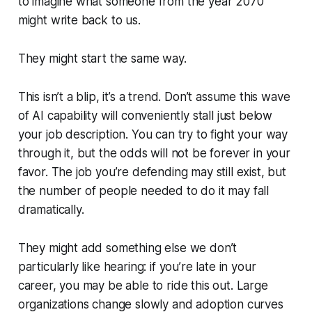
to imagine what someone from the year 2070
might write back to us.
They might start the same way.
This isn’t a blip, it’s a trend. Don’t assume this wave
of AI capability will conveniently stall just below
your job description. You can try to fight your way
through it, but the odds will not be forever in your
favor. The job you’re defending may still exist, but
the number of people needed to do it may fall
dramatically.
They might add something else we don’t
particularly like hearing: if you’re late in your
career, you may be able to ride this out. Large
organizations change slowly and adoption curves