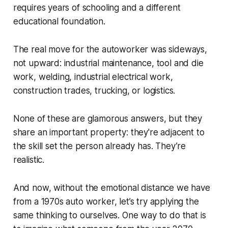
requires years of schooling and a different
educational foundation.
The real move for the autoworker was sideways,
not upward: industrial maintenance, tool and die
work, welding, industrial electrical work,
construction trades, trucking, or logistics.
None of these are glamorous answers, but they
share an important property: they're adjacent to
the skill set the person already has. They’re
realistic.
And now, without the emotional distance we have
from a 1970s auto worker, let’s try applying the
same thinking to ourselves. One way to do that is