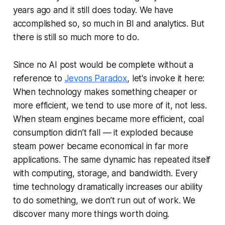
years ago and it still does today. We have
accomplished so, so much in BI and analytics. But
there is still so much more to do.
Since no AI post would be complete without a
reference to
Jevons Paradox
, let's invoke it here:
When technology makes something cheaper or
more efficient, we tend to use more of it, not less.
When steam engines became more efficient, coal
consumption didn’t fall — it exploded because
steam power became economical in far more
applications. The same dynamic has repeated itself
with computing, storage, and bandwidth. Every
time technology dramatically increases our ability
to do something, we don’t run out of work. We
discover many more things worth doing.