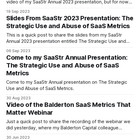
video of my SaaStr Annual 2023 presentation, but for now
they have posted the livestream from the room, done with
19 Sep 2023
some nice edits that cut back and forth between the stage
Slides From SaaStr 2023 Presentation: The
and the slides. It even includes the Q&
Strategic Use and Abuse of SaaS Metrics
This is a quick post to share the slides from my SaaStr
Annual 2023 presentation entitled The Strategic Use and
Abuse of SaaS metrics. Thanks to everyone who attended
06 Sep 2023
the session, laughed at my jokes (yes, there were jokes in
Come to my SaaStr Annual Presentation:
a SaaS metrics presentation), asked questions in the
The Strategic Use and Abuse of SaaS
session, and
Metrics
Come to my SaaStr Annual presentation on The Strategic
Use and Abuse of SaaS Metrics.
30 Aug 2023
Video of the Balderton SaaS Metrics That
Matter Webinar
Just a quick post to share the recording of the webinar we
did yesterday, where my Balderton Capital colleague
Michael Lavner and I discussed the SaaS Metrics That
30 Jun 2023