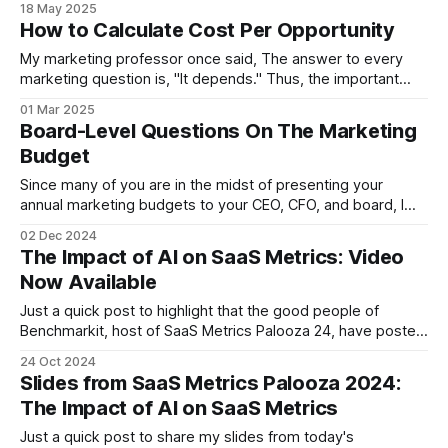
18 May 2025
Stephen Wright (comedian) Much as we build maps as
How to Calculate Cost Per Opportunity
models
My marketing professor once said, The answer to every
marketing question is, "It depends." Thus, the important
part is knowing on what. So, how do you calculate the
01 Mar 2025
cost/opportunity? Well, it depends! On what? On the
Board-Level Questions On The Marketing
specific question you're trying to answer. When people ask
Budget
Since many of you are in the midst of presenting your
annual marketing budgets to your CEO, CFO, and board, I
thought I'd write a quick post to remind people what board
02 Dec 2024
members actually care about when it comes to the
The Impact of AI on SaaS Metrics: Video
marketing budget. I understand that, in the
Now Available
Just a quick post to highlight that the good people of
Benchmarkit, host of SaaS Metrics Palooza 24, have posted
the video of my presentation, The Impact of AI on SaaS
24 Oct 2024
metrics. The slides are here.
Slides from SaaS Metrics Palooza 2024:
https://vimeo.com/1020584064
The Impact of AI on SaaS Metrics
Just a quick post to share my slides from today's