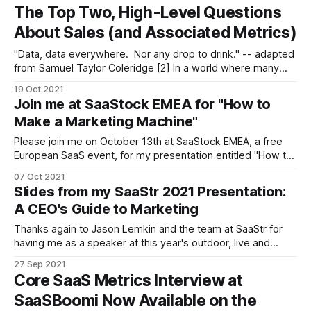
considering this question. * The plan lens * The benchmark
The Top Two, High-Level Questions
lens * The market
About Sales (and Associated Metrics)
"Data, data everywhere. Nor any drop to drink." -- adapted
from Samuel Taylor Coleridge [2] In a world where many
executives are overwhelmed with sales and marketing
19 Oct 2021
metrics -- from MQL generation to pipeline analysis to
Join me at SaaStock EMEA for "How to
close-rates and everything in between -- I am writing this
Make a Marketing Machine"
post in the spirit
Please join me on October 13th at SaaStock EMEA, a free
European SaaS event, for my presentation entitled "How to
Make a Marketing Machine" on October 13th at 9:05 am PT
07 Oct 2021
(6:05 pm CET). While west coasters will have to wake-up
Slides from my SaaStr 2021 Presentation:
early to attend some
A CEO's Guide to Marketing
Thanks again to Jason Lemkin and the team at SaaStr for
having me as a speaker at this year's outdoor, live and
hybrid online SaaStr Annual 2021 event at the San Mateo
27 Sep 2021
Convention Center. I know the team went to great lengths
Core SaaS Metrics Interview at
(and great expense) to enable people
SaaSBoomi Now Available on the