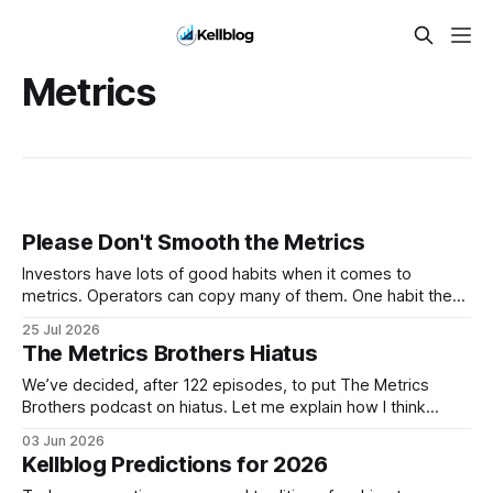
Metrics
Please Don't Smooth the Metrics
Investors have lots of good habits when it comes to
metrics. Operators can copy many of them. One habit they
shouldn't copy, however, is smoothing. Smoothing has a
25 Jul 2026
legitimate purpose. Investors are trying to understand
The Metrics Brothers Hiatus
businesses. They're looking for long-term trends and
patterns, so they
We’ve decided, after 122 episodes, to put The Metrics
Brothers podcast on hiatus. Let me explain how I think
about that decision. On October 20, 1974, the Grateful Dead
03 Jun 2026
played what was then billed as their final show before an
Kellblog Predictions for 2026
indefinite hiatus. The band was burned out. The touring