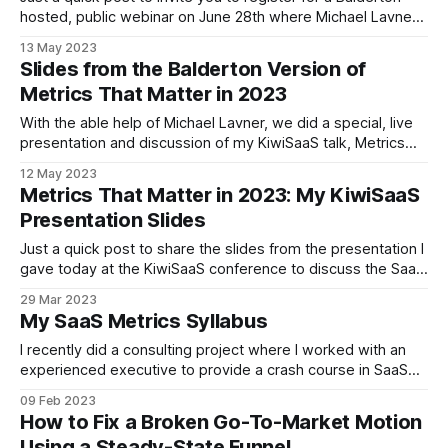
hosted, public webinar on June 28th where Michael Lavner
and I will discuss the SaaS Metrics That Matter in 2023. This
13 May 2023
webinar will based on the slides that we used last week in
Slides from the Balderton Version of
London at a Balderton portfolio
Metrics That Matter in 2023
With the able help of Michael Lavner, we did a special, live
presentation and discussion of my KiwiSaaS talk, Metrics
That Matter in 2023, for Balderton portfolio executives.
12 May 2023
These slides are largely the same as the KiwiSaaS ones,
Metrics That Matter in 2023: My KiwiSaaS
with the notable exception that European companies may
Presentation Slides
find some of the
Just a quick post to share the slides from the presentation I
gave today at the KiwiSaaS conference to discuss the SaaS
metrics that matter in 2023 and 2024. The presentation has
29 Mar 2023
three sections: First, an introduction which quickly reviews
My SaaS Metrics Syllabus
the ways the startup world has changed in the past
I recently did a consulting project where I worked with an
experienced executive to provide a crash course in SaaS
metrics. In order to perform that assignment, I decided not
09 Feb 2023
to make an entire course, but simply the syllabus for one,
How to Fix a Broken Go-To-Market Motion
as a way to guide our conversations. While I
Using a Steady-State Funnel