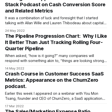
Stack Podcast on Cash Conversion Score
and Related Metrics
It was a combination of luck and foresight that I started
talking with Allan Wille and Lauren Thibodeau about capital
efficiency as a potential topic for their Metric Stack podcast
24 May 2022
many months ago. Because now, as the episode is coming
The Pipeline Progression Chart: Why I Like
out, capital efficiency is the hot topic of the day.
It Better Than Just Tracking Rolling Four-
Quarter Pipeline
When asked, “how is it going?” many companies will
respond with something akin to, “things are looking strong,
the pipeline is up to $50M.” Not a bad statement, but
14 May 2022
certainly an imprecise one. “Over what timeframe?” you
Crash Course in Customer Success SaaS
might ask. To which you’ll typically hear one of two
Metrics: Appearance on the ChurnZero
answers * “Uh,
podcast.
Earlier this week I appeared on a webinar with You Mon
Tsang, founder and CEO of ChurnZero, a SaaS application
aimed at helping subscription businesses reduce churn. In
17 Mar 2022
this post, I will share the video of event, provide a link to the
The Sales/Marketing Expense Ratio