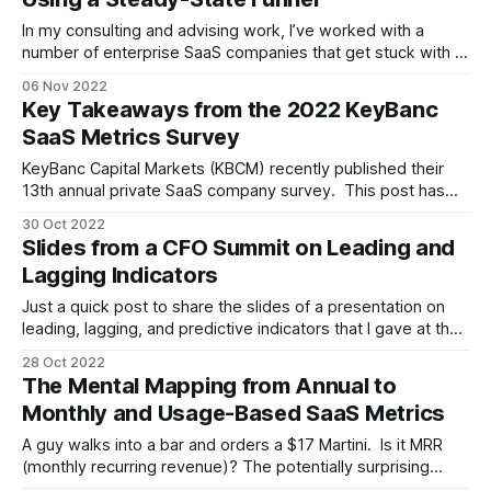
In my consulting and advising work, I’ve worked with a
number of enterprise SaaS companies that get stuck with a
broken go-to-market (GTM) motion. What do I mean by
06 Nov 2022
broken? * Chronic plan misses, and not by 5-10%, but by
Key Takeaways from the 2022 KeyBanc
30-50% [1] * Weak sales productivity, measured
SaaS Metrics Survey
KeyBanc Capital Markets (KBCM) recently published their
13th annual private SaaS company survey. This post has
three purposes: to let you know it's out, to provide you
30 Oct 2022
with a link so you can get it, and to offer some quick
Slides from a CFO Summit on Leading and
takeaways on skimming through the results. The first
Lagging Indicators
Just a quick post to share the slides of a presentation on
leading, lagging, and predictive indicators that I gave at the
recent Foundry CFO Summit. * It starts with a discussion of
28 Oct 2022
the importance of leading indicators, particularly as we head
The Mental Mapping from Annual to
into an uncertain business environment. * It discusses go-
Monthly and Usage-Based SaaS Metrics
to-
A guy walks into a bar and orders a $17 Martini. Is it MRR
(monthly recurring revenue)? The potentially surprising
answer: maybe, and often yes. * If he's a tourist who