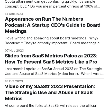
Quota attainment can get confusing quickly. It's simple
concept, but: * Do you mean percent of reps at 100% of
their quota or above some lower bar? Board members bark
14 Dec 2023
rules like, "we should shoot for 80% of our reps at 100% of
Appearance on Run The Numbers
quota," almost hearing the
Podcast: A Startup CEO's Guide to Board
Meetings
I love writing and speaking about board meetings. Why?
Because: * They're critically important. Board meetings can
make or break careers. * You get little to no instruction on
07 Nov 2023
how to do them. Most training for CEOs and execs is of the
Slides from SaaS Metrics Palooza 2023:
"throw them in the deep end of
How To Present SaaS Metrics Like a Pro
Last month I spoke at SaaStr Annual 2023 on The Strategic
Use and Abuse of SaaS Metrics (video here). When I wrote
that presentation I found myself with something of a
10 Oct 2023
content blivit on my hands. I had a bunch of strategic things
Video of my SaaStr 2023 Presentation:
I wanted to say, but darn it,
The Strategic Use and Abuse of SaaS
Metrics
At some point the folks at SaaStr will release the official