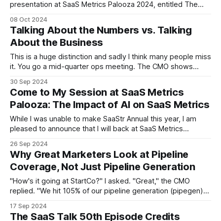
presentation at SaaS Metrics Palooza 2024, entitled The
Impact of AI on SaaS Metrics. The short summary is: * The
08 Oct 2024
concept of ARR is already challenged by monthly-varying
Talking About the Numbers vs. Talking
pricing, e.g., usage-based pricing. * AI will exacerbate that
About the Business
This is a huge distinction and sadly I think many people miss
it. You go a mid-quarter ops meeting. The CMO shows
quarter-to-date MQLs. Someone asks how we define MQL.
30 Sep 2024
A 15-minute conversation ensues. The SVP of Alliances
Come to My Session at SaaS Metrics
talks about influenced ARR. Someone asks how that&
Palooza: The Impact of AI on SaaS Metrics
While I was unable to make SaaStr Annual this year, I am
pleased to announce that I will back at SaaS Metrics
Palooza, an entirely virtual conference (where I don't need
26 Sep 2024
to walk on my recovering knee) focused entirely on SaaS
Why Great Marketers Look at Pipeline
metrics, and hosted by my SaaS Talk
Coverage, Not Just Pipeline Generation
"How's it going at StartCo?" I asked. "Great," the CMO
replied. "We hit 105% of our pipeline generation (pipegen)
goals last quarter, and with a healthy pipe/spend ratio of
17 Sep 2024
above 10." "Nice," I said. "How is sales doing?
The SaaS Talk 50th Episode Credits