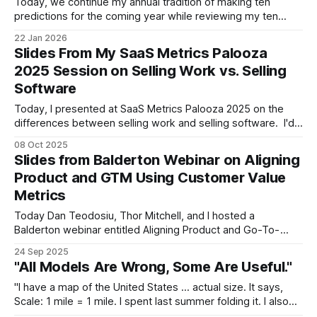
Today, we continue my annual tradition of making ten
predictions for the coming year while reviewing my ten
predictions for the prior one. As always, I’ll remind you of
22 Jan 2026
some disclaimers: (a) don't view this as investment advice
Slides From My SaaS Metrics Palooza
or anything resembling it, (b) while I generally avoid
2025 Session on Selling Work vs. Selling
Software
Today, I presented at SaaS Metrics Palooza 2025 on the
differences between selling work and selling software. I'd
like to thank my metrics brother, Ray Rike, for inviting me to
08 Oct 2025
speak and I'd like to thank everyone who attended the
Slides from Balderton Webinar on Aligning
session. Topic covered include: * Defining outcomes
Product and GTM Using Customer Value
Metrics
Today Dan Teodosiu, Thor Mitchell, and I hosted a
Balderton webinar entitled Aligning Product and Go-To-
Market (GTM) Using Customer Value Metrics. We are all
24 Sep 2025
executives in residence (EIRs) at Balderton -- Dan covers
"All Models Are Wrong, Some Are Useful."
technology, Thor covers product, and I cover go-to-market
-- and, in a display of cross-
"I have a map of the United States ... actual size. It says,
Scale: 1 mile = 1 mile. I spent last summer folding it. I also
have a full-size map of the world. I hardly ever unroll it." --