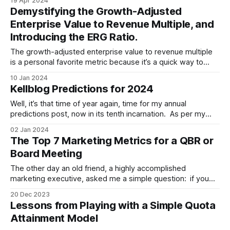
19 Apr 2024
focus that appears to be real at first, but is in fact fake.
Demystifying the Growth-Adjusted
Enterprise Value to Revenue Multiple, and
Introducing the ERG Ratio.
The growth-adjusted enterprise value to revenue multiple
is a personal favorite metric because it’s a quick way to
determine if a SaaS stock is in the bargain basement, where
10 Jan 2024
I sometimes like to shop. Quick reminders before
Kellblog Predictions for 2024
proceeding: * I don’t give investment advice, see my terms
&
Well, it’s that time of year again, time for my annual
predictions post, now in its tenth incarnation. As per my
custom, let’s review my 2023 predictions before presenting
02 Jan 2024
those for 2024. Please remember that I do these for fun
The Top 7 Marketing Metrics for a QBR or
and fun alone. See my FAQ for my
Board Meeting
The other day an old friend, a highly accomplished
marketing executive, asked me a simple question: if you
only had five metrics to summarize marketing performance
20 Dec 2023
for a quarterly business review (QBR) or board meeting,
Lessons from Playing with a Simple Quota
what would you pick? In this post, I'll share my answer to
Attainment Model
that