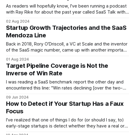
As readers will hopefully know, I've been running a podcast
with Ray Rike for about the past year called SaaS Talk with
the Metrics Brothers, Growth and CAC. (Ray's growth and
02 Aug 2024
I'm CAC.) If that name rings familiar, it's because our naming
Startup Growth Trajectories and the SaaS
Mendoza Line
Back in 2018, Rory O'Driscoll, a VC at Scale and the inventor
of the SaaS magic number, came up with another important
SaaS concept: the Mendoza line for SaaS growth. Taking
01 Aug 2024
an idea from baseball, the Mendoza line is a measure of
Target Pipeline Coverage is Not the
"offensive futility" named after
Inverse of Win Rate
I was reading a SaaS benchmark report the other day and
encountered this line: "Win rates declining [over the two-
year period] from 23% to 19% might not seem all that
09 Jun 2024
significant. But in terms of required pipeline, it represents a
How to Detect if Your Startup Has a Faux
dramatic shift from 4.3x to 5.3x
Focus
I've realized that one of things I do for (or should I say, to)
early-stage startups is detect whether they have a real or a
faux focus (pronounced fo-focus) -- the latter being a