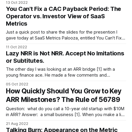
13 Oct 2022
happened to walk in, then no, it's not MRR. * If he's lived
You Can't Fix a CAC Payback Period: The
here for
Operator vs. Investor View of SaaS
Metrics
Just a quick post to share the slides for the presention I
gave today at SaaS Metrics Palooza, entitled You Can't Fix a
CAC Payback Period: The Operator vs. Investor View of
11 Oct 2022
SaaS Metrics. (For those with Slideshare issues, Google
Lazy NRR is Not NRR. Accept No Imitations
Drive share is here.) The presentation discusses: * The
or Subtitutes.
The other day I was looking at an ARR bridge [1] with a
young finance ace. He made a few comments and
concluded with, “and net revenue retention (NRR) is thus
05 Oct 2022
112%, not bad.” I thought, “Wait, stop! You can’t calculate
How Quickly Should You Grow to Key
NRR from an ARR bridge [2].” It’s
ARR Milestones? The Rule of 56789
Question: what do you call a 10-year old startup with $10M
in ARR? Answer: a small business [1]. When you make a list
of key SaaS metrics, you'll rarely find age listed among
21 Aug 2022
them. That's correct in the sense that age by itself tells you
Talking Burn: Appearance on the Metric