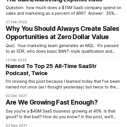
slides, provide a link to the Q&
Question: how much does a $15M SaaS company spend on
sales and marketing as a percent of ARR? Answer: 35%
(with 45% and 15% as the top and bottom quartiles). Charts
27 Feb 2022
like this, from OpenView's 2021 Financial & Operating
Why You Should Always Create Sales
Benchmarks survey, help to answer questions like that all
Opportunities at Zero Dollar Value
Quiz: Your marketing team generates an MQL. It's passed
to an SDR, who does basic BANT-style qualification and
decides it's real. They create a sales opportunity in your
13 Feb 2022
pipeline and pass it to a seller. What number is in the
Named To Top 25 All-Time SaaStr
opportunity's value field
Podcast, Twice
I'm revising this post because I learned today that I've been
named not once (as I thought yesterday) but twice to the
SaaStr All-Time Top 25 List of podcast episodes (see Top
02 Dec 2021
1-12 and Top 13-25). Apologies for the confusion, but wow,
Are We Growing Fast Enough?
what
Say you're a $40M SaaS business growing at 40%. Is that
good? Is that bad? How do you know? In this post, we'll
take a quick look at three lenses you should look through in
02 Nov 2021