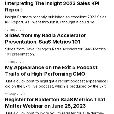
Matter. You can find the slides here. The video is available
Interpreting The Insight 2023 Sales KPI
here. Thanks to everyone who attended and for the great
Report
questions
Insight Partners recently published an excellent 2023 Sales
KPI Report. As I went through it, I thought it could be
educational and fun to write a companion guide for three
17 Jun 2023
distinct audiences: * The intimidated. Those who find SaaS
Slides from my Radia Accelerator
benchmark reports as impenetrable as James Joyce. The
Presentation: SaaS Metrics 101
post could serve as
Slides from Dave Kellogg's Radia Accelerator SaaS Metrics
101 presentation.
13 Jun 2023
My Appearance on the Exit 5 Podcast:
Traits of a High-Performing CMO
Just a quick post to highlight a recent podcast appearance I
did on the Exit Five podcast, which is produced by the Exit
Five community for B2B marketers, led by veteran marketer
21 May 2023
Dave Gerhardt. In the episode we touch on the following
Register for Balderton SaaS Metrics That
topics: * My background and career path and my
Matter Webinar on June 28, 2023
Just a quick post to invite you to register for a Balderton-